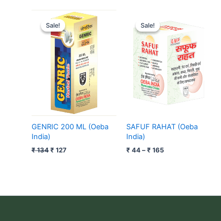
Original
Current
Price
price
price
range:
Sale!
Sale!
Sale!
Sale!
was:
is:
₹ 44
₹ 134.
₹ 127.
through
₹ 165
GENRIC 200 ML (Oeba
SAFUF RAHAT (Oeba
India)
India)
₹
134
₹
127
₹
44
–
₹
165