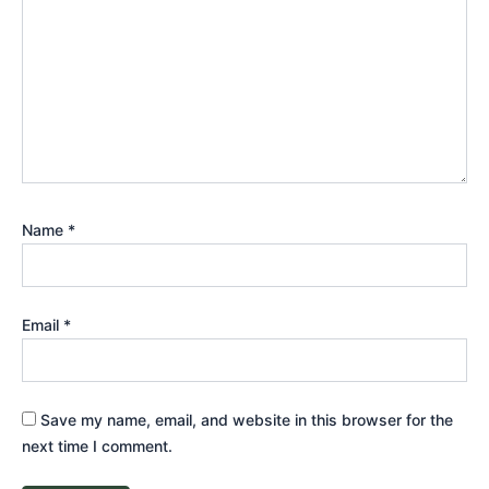
Name
*
Email
*
Save my name, email, and website in this browser for the
next time I comment.