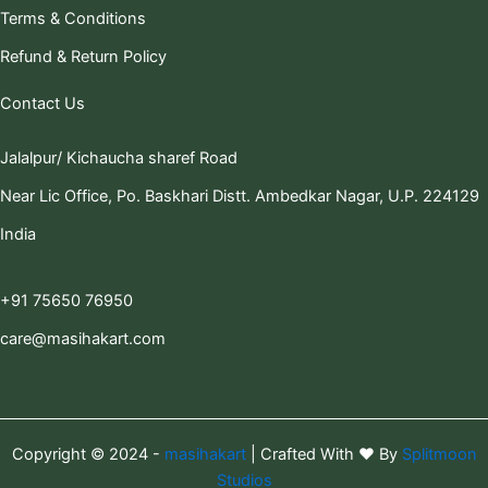
Terms & Conditions
Refund & Return Policy
Contact Us
Jalalpur/ Kichaucha sharef Road
Near Lic Office, Po. Baskhari Distt. Ambedkar Nagar, U.P. 224129
India
+91 75650 76950
care@masihakart.com
Copyright © 2024 -
masihakart
| Crafted With ❤️ By
Splitmoon
Studios