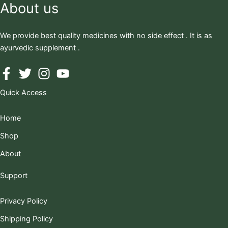
About us
We provide best quality medicines with no side effect . It is as
ayurvedic supplement .
Quick Access
Home
Shop
About
Support
Privacy Policy
Shipping Policy