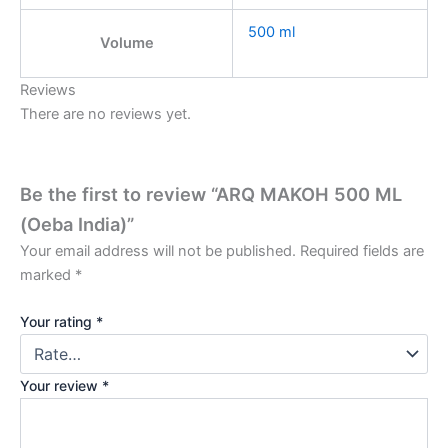
500 ml
Volume
Reviews
There are no reviews yet.
Be the first to review “ARQ MAKOH 500 ML
(Oeba India)”
Your email address will not be published.
Required fields are
marked
*
Your rating
*
Your review
*