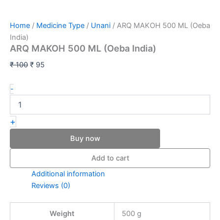
Home
/
Medicine Type
/
Unani
/ ARQ MAKOH 500 ML (Oeba
India)
ARQ MAKOH 500 ML (Oeba India)
₹
100
₹
95
-
+
Buy now
Add to cart
Additional information
Reviews (0)
Weight
500 g