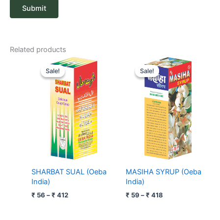
Related products
Price
Price
range:
range:
Sale!
Sale!
Sale!
Sale!
₹ 56
₹ 59
through
through
₹ 412
₹ 418
SHARBAT SUAL (Oeba
MASIHA SYRUP (Oeba
India)
India)
₹
56
–
₹
412
₹
59
–
₹
418