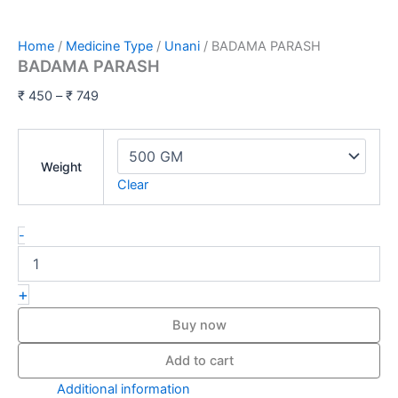
Home
/
Medicine Type
/
Unani
/ BADAMA PARASH
BADAMA PARASH
₹
450
–
₹
749
Weight
Clear
-
+
Buy now
Add to cart
Additional information