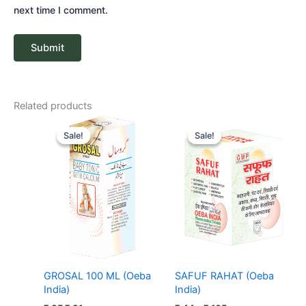
next time I comment.
Related products
Original
Current
Price
price
price
range:
Sale!
Sale!
Sale!
Sale!
was:
is:
₹ 44
₹ 85.
₹ 81.
through
₹ 165
GROSAL 100 ML (Oeba
SAFUF RAHAT (Oeba
India)
India)