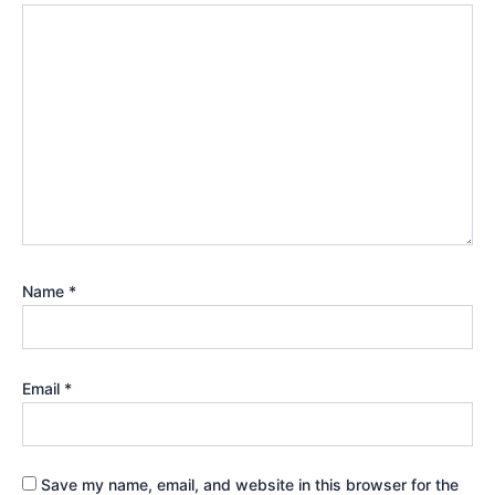
Name
*
Email
*
Save my name, email, and website in this browser for the