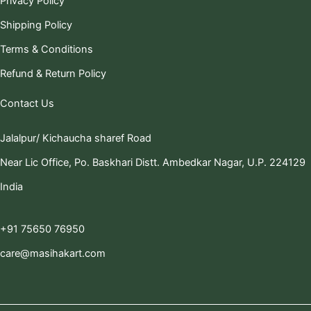
Privacy Policy
Shipping Policy
Terms & Conditions
Refund & Return Policy
Contact Us
Jalalpur/ Kichaucha sharef Road
Near Lic Office, Po. Baskhari Distt. Ambedkar Nagar, U.P. 224129
India
+91 75650 76950
care@masihakart.com