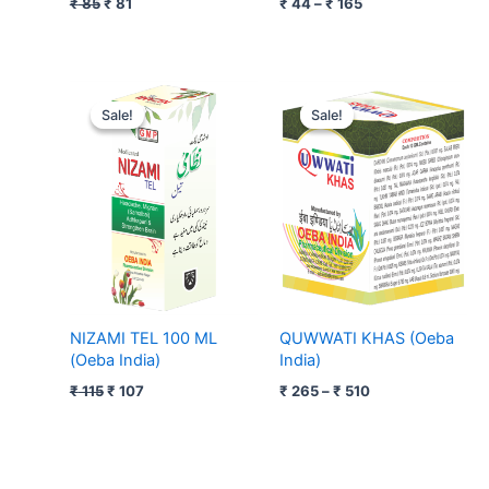
₹
85
₹
81
₹
44
–
₹
165
Original
Current
Price
price
price
range:
Sale!
Sale!
Sale!
Sale!
was:
is:
₹ 265
₹ 115.
₹ 107.
through
₹ 510
NIZAMI TEL 100 ML
QUWWATI KHAS (Oeba
(Oeba India)
India)
₹
115
₹
107
₹
265
–
₹
510