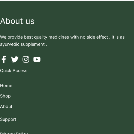
About us
We provide best quality medicines with no side effect . It is as
ayurvedic supplement .
Quick Access
Home
Shop
About
Support