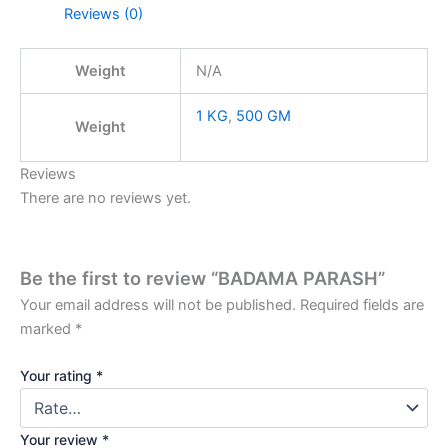
Reviews (0)
Weight
N/A
1 KG
,
500 GM
Weight
Reviews
There are no reviews yet.
Be the first to review “BADAMA PARASH”
Your email address will not be published.
Required fields are
marked
*
Your rating
*
Your review
*