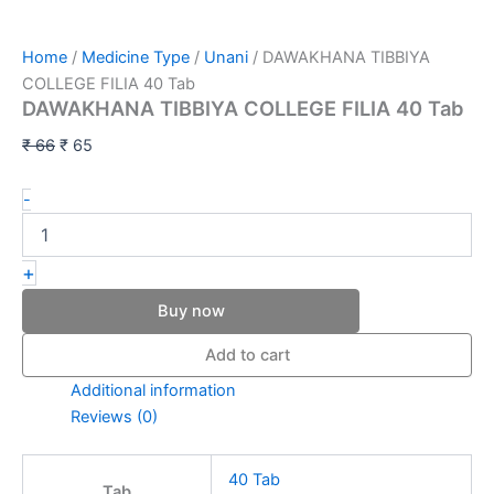
Home
/
Medicine Type
/
Unani
/ DAWAKHANA TIBBIYA
COLLEGE FILIA 40 Tab
DAWAKHANA TIBBIYA COLLEGE FILIA 40 Tab
₹
66
₹
65
-
+
Buy now
Add to cart
Additional information
Reviews (0)
40 Tab
Tab