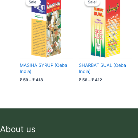
range:
range:
Sale!
Sale!
Sale!
Sale!
₹ 59
₹ 56
through
through
₹ 418
₹ 412
MASIHA SYRUP (Oeba
SHARBAT SUAL (Oeba
India)
India)
₹
59
–
₹
418
₹
56
–
₹
412
About us