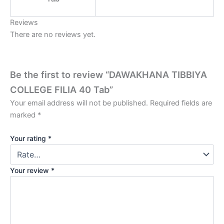
Reviews
There are no reviews yet.
Be the first to review “DAWAKHANA TIBBIYA
COLLEGE FILIA 40 Tab”
Your email address will not be published.
Required fields are
marked
*
Your rating
*
Your review
*