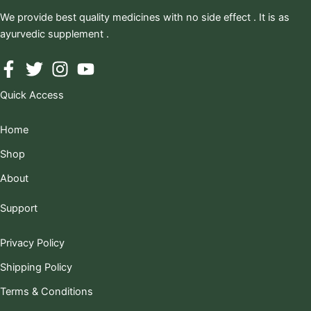
We provide best quality medicines with no side effect . It is as
ayurvedic supplement .
Quick Access
Home
Shop
About
Support
Privacy Policy
Shipping Policy
Terms & Conditions