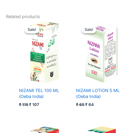
Related products
Original
Current
Original
Current
price
price
price
price
Sale!
Sale!
Sale!
Sale!
was:
is:
was:
is:
₹ 115.
₹ 107.
₹ 65.
₹ 64.
NIZAMI TEL 100 ML
NIZAMI LOTION 5 ML
(Oeba India)
(Oeba India)
₹
115
₹
107
₹
65
₹
64
Price
Price