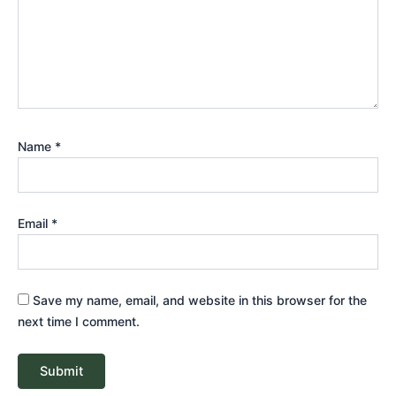
Name
*
Email
*
Save my name, email, and website in this browser for the
next time I comment.