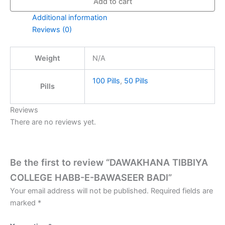
Add to cart
Additional information
Reviews (0)
Weight
N/A
100 Pills
,
50 Pills
Pills
Reviews
There are no reviews yet.
Be the first to review “DAWAKHANA TIBBIYA
COLLEGE HABB-E-BAWASEER BADI”
Your email address will not be published.
Required fields are
marked
*