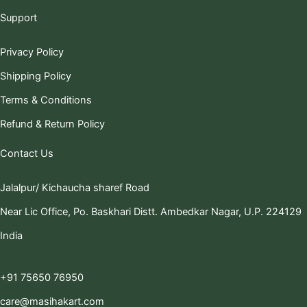
Support
Privacy Policy
Shipping Policy
Terms & Conditions
Refund & Return Policy
Contact Us
Jalalpur/ Kichaucha sharef Road
Near Lic Office, Po. Baskhari Distt. Ambedkar Nagar, U.P. 224129
India
+91 75650 76950
care@masihakart.com