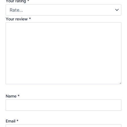
Your rating
*
Your review
*
Name
*
Email
*