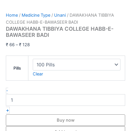
Home
/
Medicine Type
/
Unani
/ DAWAKHANA TIBBIYA
COLLEGE HABB-E-BAWASEER BADI
DAWAKHANA TIBBIYA COLLEGE HABB-E-
BAWASEER BADI
₹
66
–
₹
128
Pills
Clear
-
+
Buy now