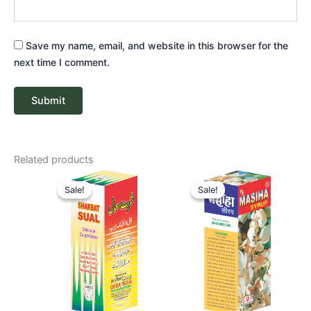
Save my name, email, and website in this browser for the
next time I comment.
Related products
Price
Price
range:
range:
Sale!
Sale!
Sale!
Sale!
₹ 56
₹ 59
through
through
₹ 412
₹ 418