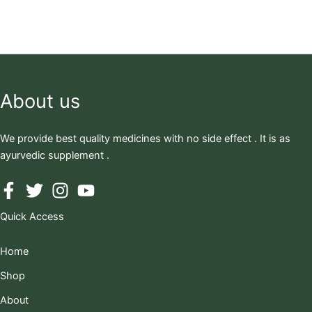
About us
We provide best quality medicines with no side effect . It is as
ayurvedic supplement .
Quick Access
Home
Shop
About