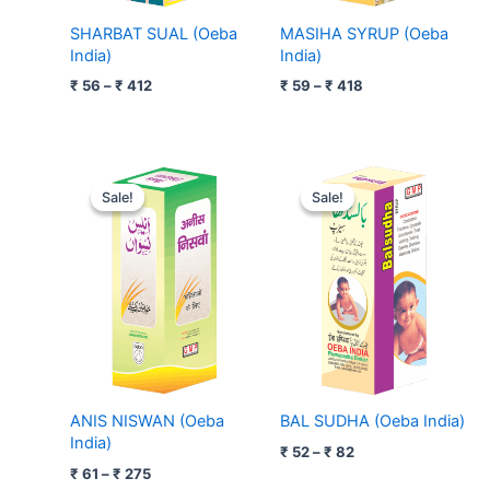
SHARBAT SUAL (Oeba
MASIHA SYRUP (Oeba
India)
India)
₹
56
–
₹
412
₹
59
–
₹
418
Price
Price
range:
range:
Sale!
Sale!
Sale!
Sale!
₹ 61
₹ 52
through
through
₹ 275
₹ 82
ANIS NISWAN (Oeba
BAL SUDHA (Oeba India)
India)
₹
52
–
₹
82
₹
61
–
₹
275