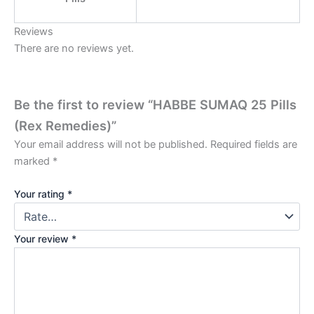
Reviews
There are no reviews yet.
Be the first to review “HABBE SUMAQ 25 Pills
(Rex Remedies)”
Your email address will not be published.
Required fields are
marked
*
Your rating
*
Your review
*