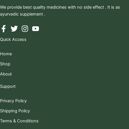
We provide best quality medicines with no side effect . It is as
ayurvedic supplement .
Quick Access
Home
Shop
About
Support
Privacy Policy
Shipping Policy
Terms & Conditions