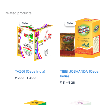
Related products
Price
Price
range:
range:
Sale!
Sale!
Sale!
Sale!
₹ 209
₹ 11
through
through
₹ 400
₹ 28
TAZGI (Oeba India)
TIBBI JOSHANDA (Oeba
India)
₹
209
–
₹
400
₹
11
–
₹
28
Price
Price