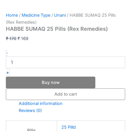
Home
/
Medicine Type
/
Unani
/ HABBE SUMAQ 25 Pills
(Rex Remedies)
HABBE SUMAQ 25 Pills (Rex Remedies)
₹
170
₹
169
-
+
Buy now
Add to cart
Additional information
Reviews (0)
25 Pilld
Pills