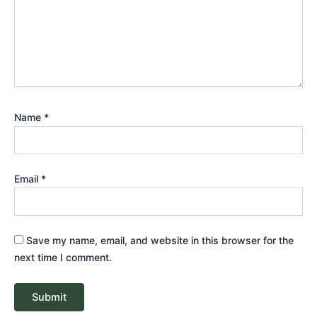
Name
*
Email
*
Save my name, email, and website in this browser for the
next time I comment.