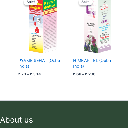
range:
range:
Sale!
Sale!
Sale!
Sale!
₹ 73
₹ 68
through
through
₹ 334
₹ 206
PYAME SEHAT (Oeba
HIMKAR TEL (Oeba
India)
India)
₹
73
–
₹
334
₹
68
–
₹
206
About us