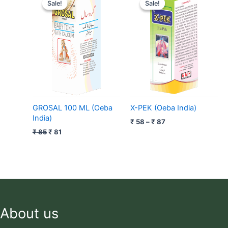
price
price
range:
Sale!
Sale!
Sale!
Sale!
was:
is:
₹ 58
₹ 85.
₹ 81.
through
₹ 87
GROSAL 100 ML (Oeba
X-PEK (Oeba India)
India)
₹
58
–
₹
87
₹
85
₹
81
About us