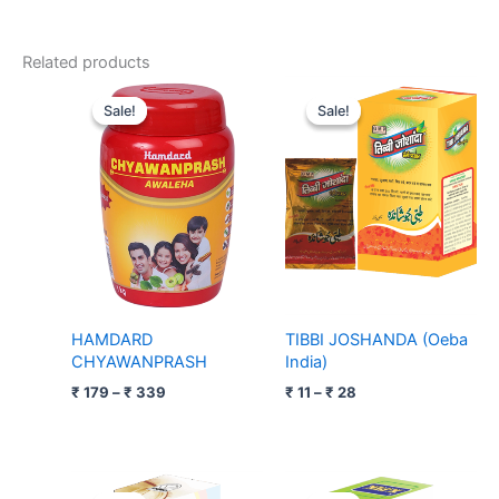
Related products
Price
Price
range:
range:
Sale!
Sale!
Sale!
Sale!
₹ 179
₹ 11
through
through
₹ 339
₹ 28
HAMDARD
TIBBI JOSHANDA (Oeba
CHYAWANPRASH
India)
₹
179
–
₹
339
₹
11
–
₹
28
Original
Current
Price