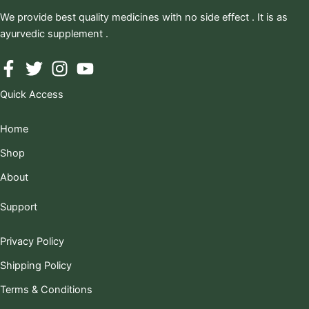
We provide best quality medicines with no side effect . It is as
ayurvedic supplement .
Quick Access
Home
Shop
About
Support
Privacy Policy
Shipping Policy
Terms & Conditions