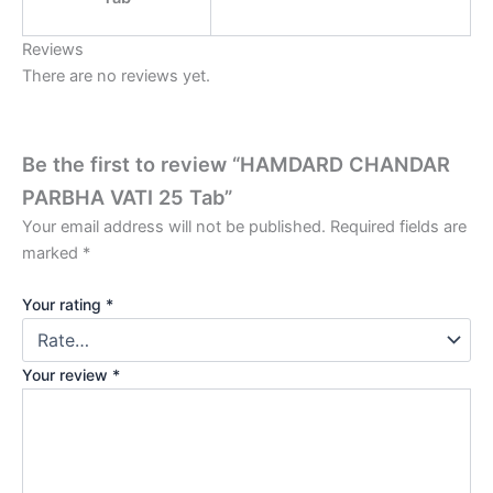
Reviews
There are no reviews yet.
Be the first to review “HAMDARD CHANDAR
PARBHA VATI 25 Tab”
Your email address will not be published.
Required fields are
marked
*
Your rating
*
Your review
*