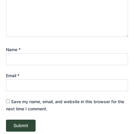
Name
*
Email
*
Save my name, email, and website in this browser for the
next time I comment.