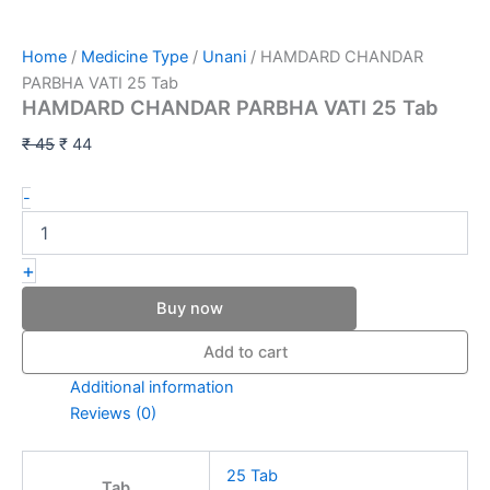
Home
/
Medicine Type
/
Unani
/ HAMDARD CHANDAR
PARBHA VATI 25 Tab
HAMDARD CHANDAR PARBHA VATI 25 Tab
₹
45
₹
44
-
+
Buy now
Add to cart
Additional information
Reviews (0)
25 Tab
Tab