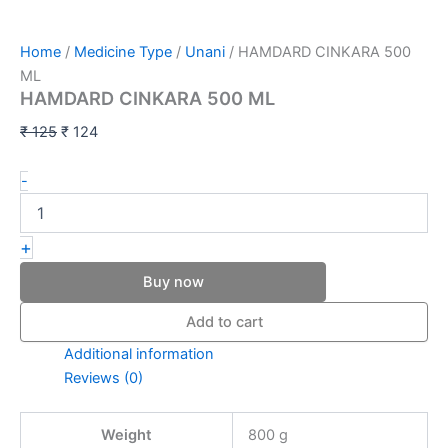
Home
/
Medicine Type
/
Unani
/ HAMDARD CINKARA 500
ML
HAMDARD CINKARA 500 ML
₹
125
₹
124
-
+
Buy now
Add to cart
Additional information
Reviews (0)
Weight
800 g