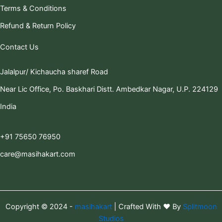
Terms & Conditions
Refund & Return Policy
Contact Us
Jalalpur/ Kichaucha sharef Road
Near Lic Office, Po. Baskhari Distt. Ambedkar Nagar, U.P. 224129
India
+91 75650 76950
care@masihakart.com
Copyright © 2024 -
masihakart
| Crafted With ❤️ By
Splitmoon
Studios