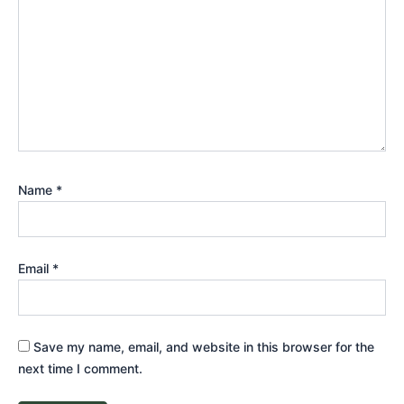
Name
*
Email
*
Save my name, email, and website in this browser for the
next time I comment.