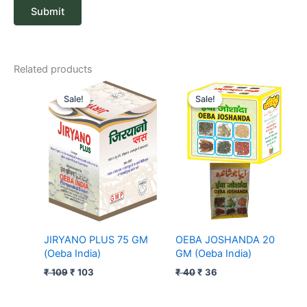
Related products
Original
Current
Original
Current
price
price
price
price
Sale!
Sale!
Sale!
Sale!
was:
is:
was:
is:
₹ 109.
₹ 103.
₹ 40.
₹ 36.
JIRYANO PLUS 75 GM
OEBA JOSHANDA 20
(Oeba India)
GM (Oeba India)
₹
109
₹
103
₹
40
₹
36