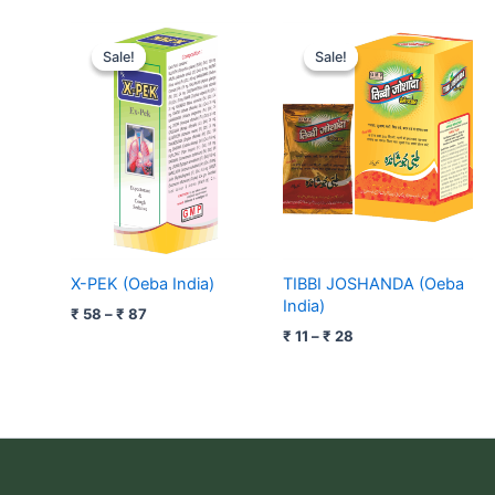
Price
Price
range:
range:
Sale!
Sale!
Sale!
Sale!
₹ 58
₹ 11
through
through
₹ 87
₹ 28
X-PEK (Oeba India)
TIBBI JOSHANDA (Oeba
India)
₹
58
–
₹
87
₹
11
–
₹
28