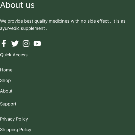
About us
We provide best quality medicines with no side effect . It is as
ayurvedic supplement .
Quick Access
Home
Shop
About
Support
Privacy Policy
Shipping Policy