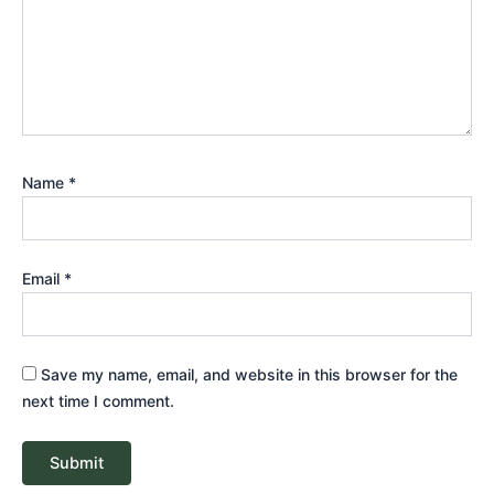
Name
*
Email
*
Save my name, email, and website in this browser for the
next time I comment.