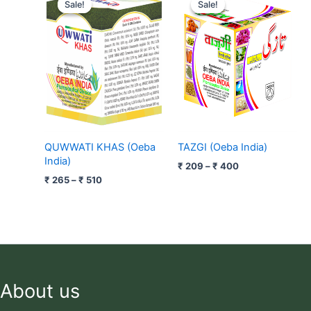
range:
range:
Sale!
Sale!
Sale!
Sale!
₹ 265
₹ 209
through
through
₹ 510
₹ 400
QUWWATI KHAS (Oeba
TAZGI (Oeba India)
India)
₹
209
–
₹
400
₹
265
–
₹
510
About us