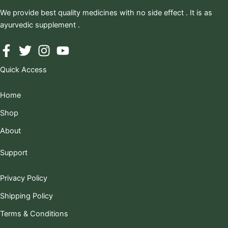
We provide best quality medicines with no side effect . It is as
ayurvedic supplement .
Quick Access
Home
Shop
About
Support
Privacy Policy
Shipping Policy
Terms & Conditions