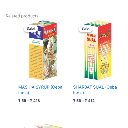
Related products
Price
Price
range:
range:
Sale!
Sale!
Sale!
Sale!
₹ 59
₹ 56
through
through
₹ 418
₹ 412
MASIHA SYRUP (Oeba
SHARBAT SUAL (Oeba
India)
India)
₹
59
–
₹
418
₹
56
–
₹
412
Price
Price