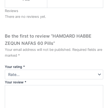
Reviews
There are no reviews yet.
Be the first to review “HAMDARD HABBE
ZEQUN NAFAS 60 Pills”
Your email address will not be published.
Required fields are
marked
*
Your rating
*
Your review
*