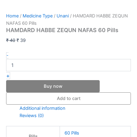
Home
/
Medicine Type
/
Unani
/ HAMDARD HABBE ZEQUN
NAFAS 60 Pills
HAMDARD HABBE ZEQUN NAFAS 60 Pills
₹
40
₹
39
-
+
Buy now
Add to cart
Additional information
Reviews (0)
60 Pills
Pills