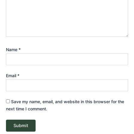
Name
*
Email
*
Save my name, email, and website in this browser for the
next time I comment.