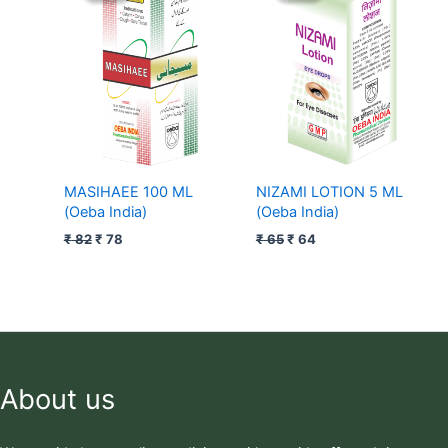
was:
is:
was:
is:
₹ 82.
₹ 78.
₹ 65.
₹ 64.
MASIHAEE 100 ML
NIZAMI LOTION 5 ML
(Oeba India)
(Oeba India)
₹
82
₹
78
₹
65
₹
64
About us