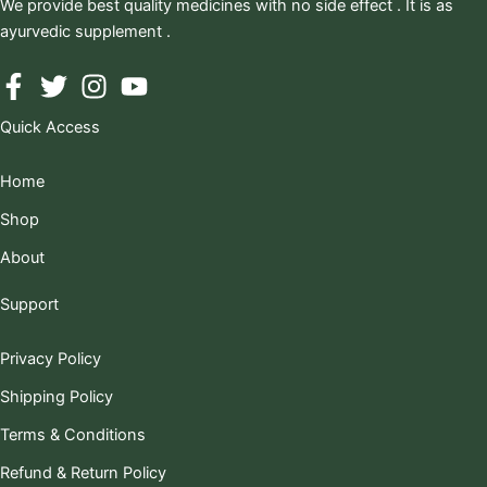
We provide best quality medicines with no side effect . It is as
ayurvedic supplement .
Quick Access
Home
Shop
About
Support
Privacy Policy
Shipping Policy
Terms & Conditions
Refund & Return Policy