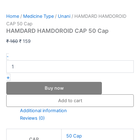
Home
/
Medicine Type
/
Unani
/ HAMDARD HAMDOROID
CAP 50 Cap
HAMDARD HAMDOROID CAP 50 Cap
₹
160
₹
159
-
+
Buy now
Add to cart
Additional information
Reviews (0)
50 Cap
CAP