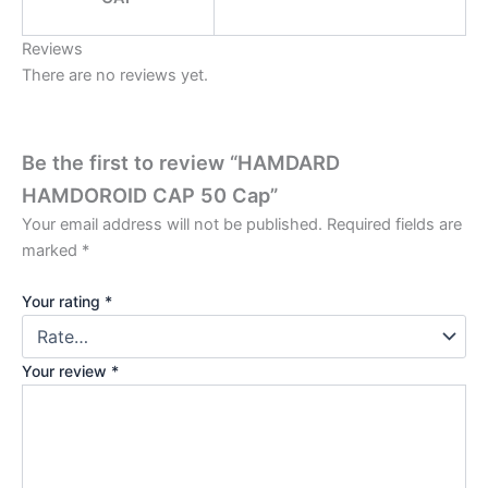
Reviews
There are no reviews yet.
Be the first to review “HAMDARD
HAMDOROID CAP 50 Cap”
Your email address will not be published.
Required fields are
marked
*
Your rating
*
Your review
*