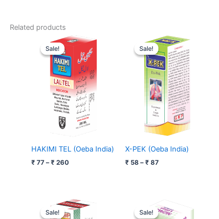
Related products
Price
Price
range:
range:
Sale!
Sale!
Sale!
Sale!
₹ 77
₹ 58
through
through
₹ 260
₹ 87
HAKIMI TEL (Oeba India)
X-PEK (Oeba India)
₹
77
–
₹
260
₹
58
–
₹
87
Original
Current
Original
Current
price
price
price
price
Sale!
Sale!
Sale!
Sale!