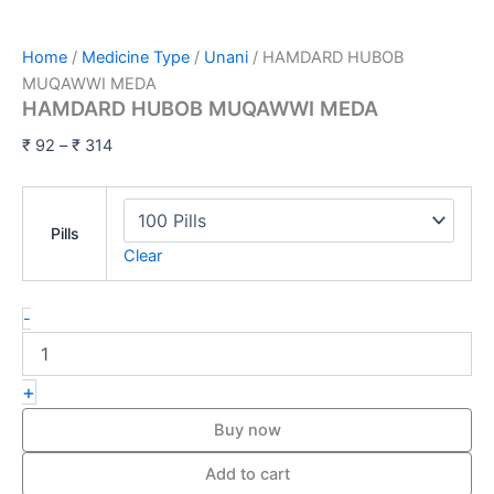
Home
/
Medicine Type
/
Unani
/ HAMDARD HUBOB
MUQAWWI MEDA
HAMDARD HUBOB MUQAWWI MEDA
₹
92
–
₹
314
Pills
Clear
-
+
Buy now
Add to cart