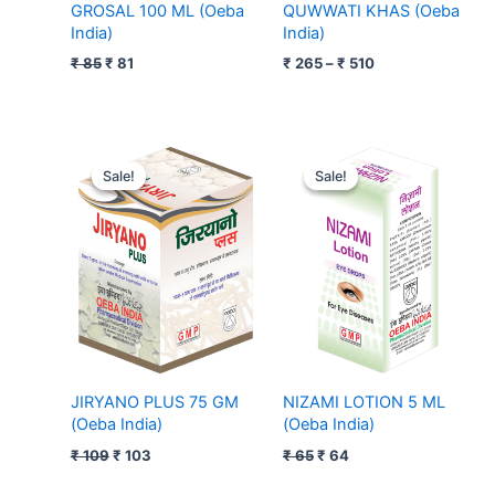
GROSAL 100 ML (Oeba
QUWWATI KHAS (Oeba
India)
India)
₹
85
₹
81
₹
265
–
₹
510
Original
Current
Original
Current
price
price
price
price
Sale!
Sale!
Sale!
Sale!
was:
is:
was:
is:
₹ 109.
₹ 103.
₹ 65.
₹ 64.
JIRYANO PLUS 75 GM
NIZAMI LOTION 5 ML
(Oeba India)
(Oeba India)
₹
109
₹
103
₹
65
₹
64