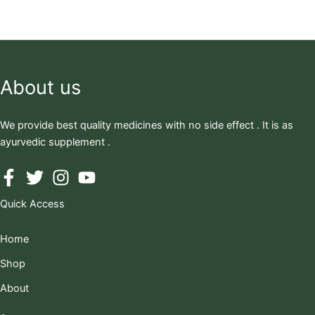
About us
We provide best quality medicines with no side effect . It is as
ayurvedic supplement .
Quick Access
Home
Shop
About