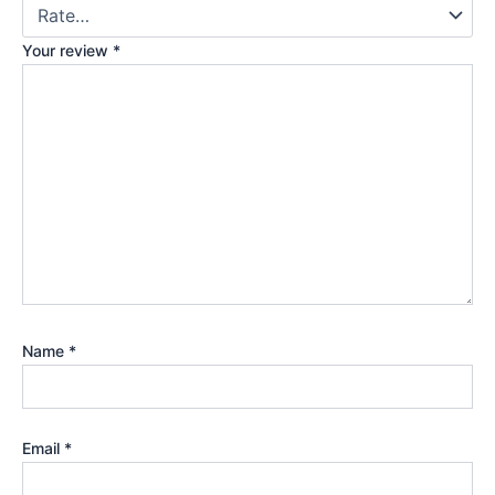
Your review
*
Name
*
Email
*