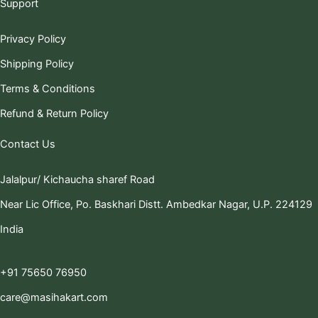
Support
Privacy Policy
Shipping Policy
Terms & Conditions
Refund & Return Policy
Contact Us
Jalalpur/ Kichaucha sharef Road
Near Lic Office, Po. Baskhari Distt. Ambedkar Nagar, U.P. 224129
India
+91 75650 76950
care@masihakart.com