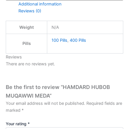
Additional information
Reviews (0)
Weight
N/A
100 Pills
,
400 Pills
Pills
Reviews
There are no reviews yet.
Be the first to review “HAMDARD HUBOB
MUQAWWI MEDA”
Your email address will not be published.
Required fields are
marked
*
Your rating
*