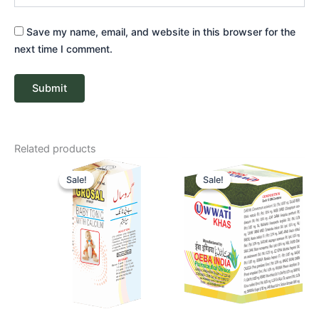
Save my name, email, and website in this browser for the
next time I comment.
Related products
Original
Current
Price
price
price
range:
Sale!
Sale!
Sale!
Sale!
was:
is:
₹ 265
₹ 85.
₹ 81.
through
₹ 510