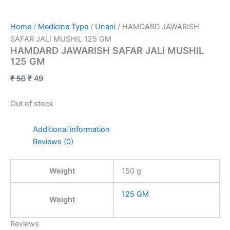
Home
/
Medicine Type
/
Unani
/ HAMDARD JAWARISH
SAFAR JALI MUSHIL 125 GM
HAMDARD JAWARISH SAFAR JALI MUSHIL
125 GM
₹
50
₹
49
Out of stock
Additional information
Reviews (0)
Weight
150 g
125 GM
Weight
Reviews