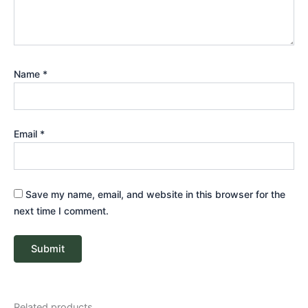
Name
*
Email
*
Save my name, email, and website in this browser for the
next time I comment.
Related products