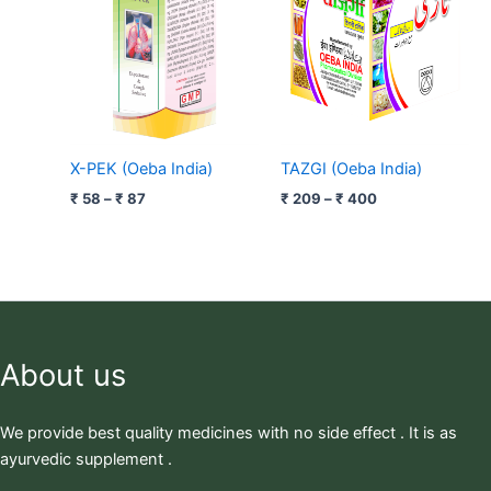
₹ 87
₹ 400
X-PEK (Oeba India)
TAZGI (Oeba India)
₹
58
–
₹
87
₹
209
–
₹
400
About us
We provide best quality medicines with no side effect . It is as
ayurvedic supplement .