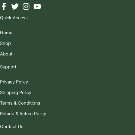
Quick Access
Home
Shop
About
Support
Privacy Policy
Shipping Policy
Terms & Conditions
Refund & Return Policy
Contact Us