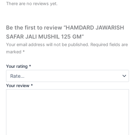
There are no reviews yet.
Be the first to review “HAMDARD JAWARISH
SAFAR JALI MUSHIL 125 GM”
Your email address will not be published.
Required fields are
marked
*
Your rating
*
Your review
*