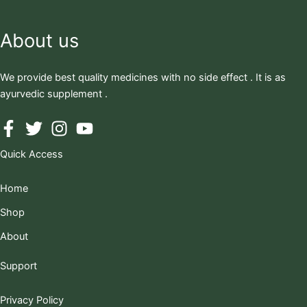
About us
We provide best quality medicines with no side effect . It is as
ayurvedic supplement .
Quick Access
Home
Shop
About
Support
Privacy Policy