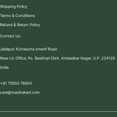
Shipping Policy
Terms & Conditions
Refund & Return Policy
Contact Us
Jalalpur/ Kichaucha sharef Road
Near Lic Office, Po. Baskhari Distt. Ambedkar Nagar, U.P. 224129
India
+91 75650 76950
care@masihakart.com