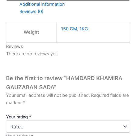
Additional information
Reviews (0)
150 GM
,
1KG
Weight
Reviews
There are no reviews yet.
Be the first to review “HAMDARD KHAMIRA
GAUZABAN SADA”
Your email address will not be published.
Required fields are
marked
*
Your rating
*