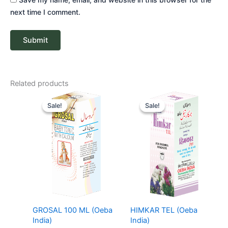
next time I comment.
Related products
Original
Current
Price
price
price
range:
Sale!
Sale!
Sale!
Sale!
was:
is:
₹ 68
₹ 85.
₹ 81.
through
₹ 206
GROSAL 100 ML (Oeba
HIMKAR TEL (Oeba
India)
India)