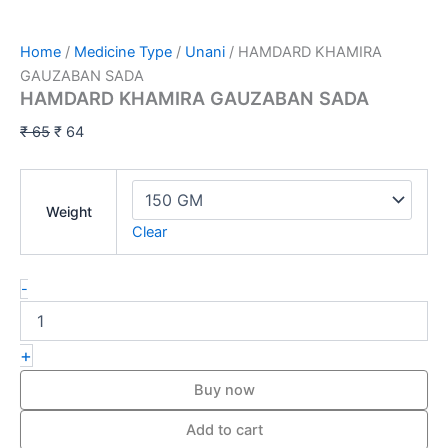
Home
/
Medicine Type
/
Unani
/ HAMDARD KHAMIRA
GAUZABAN SADA
HAMDARD KHAMIRA GAUZABAN SADA
₹
65
₹
64
Weight
Clear
-
+
Buy now
Add to cart