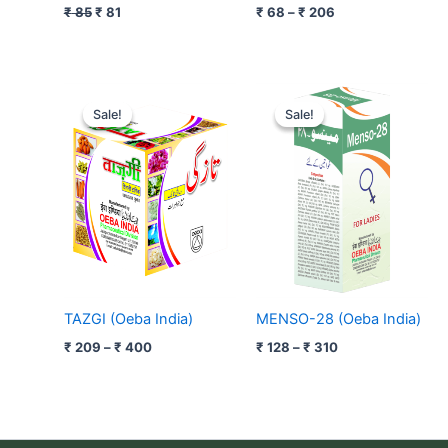
₹
85
₹
81
₹
68
–
₹
206
Price
Price
range:
range:
Sale!
Sale!
Sale!
Sale!
₹ 209
₹ 128
through
through
₹ 400
₹ 310
TAZGI (Oeba India)
MENSO-28 (Oeba India)
₹
209
–
₹
400
₹
128
–
₹
310