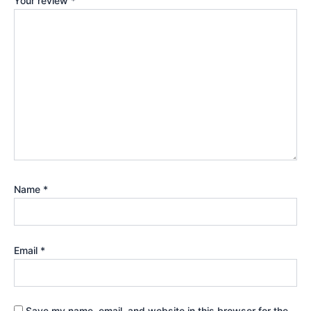
Your review
*
Name
*
Email
*
Save my name, email, and website in this browser for the