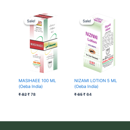
Original
Current
Original
Current
price
price
price
price
Sale!
Sale!
Sale!
Sale!
was:
is:
was:
is:
₹ 82.
₹ 78.
₹ 65.
₹ 64.
MASIHAEE 100 ML
NIZAMI LOTION 5 ML
(Oeba India)
(Oeba India)
₹
82
₹
78
₹
65
₹
64