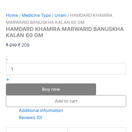
Home
/
Medicine Type
/
Unani
/ HAMDARD KHAMIRA
MARWARID BANUSKHA KALAN 60 GM
HAMDARD KHAMIRA MARWARID BANUSKHA
KALAN 60 GM
₹
210
₹
209
-
+
Buy now
Add to cart
Additional information
Reviews (0)