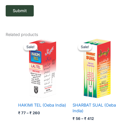
Related products
Price
Price
range:
range:
Sale!
Sale!
Sale!
Sale!
₹ 77
₹ 56
through
through
₹ 260
₹ 412
HAKIMI TEL (Oeba India)
SHARBAT SUAL (Oeba
India)
₹
77
–
₹
260
₹
56
–
₹
412