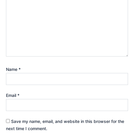
Name
*
Email
*
Save my name, email, and website in this browser for the
next time I comment.