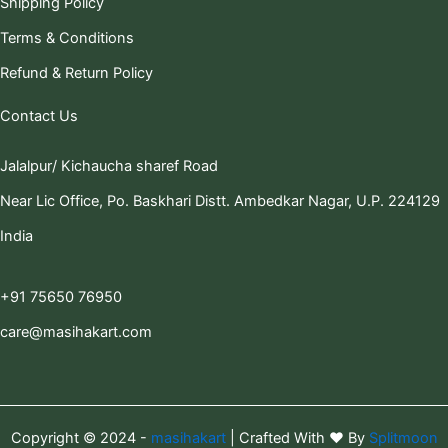
Shipping Policy
Terms & Conditions
Refund & Return Policy
Contact Us
Jalalpur/ Kichaucha sharef Road
Near Lic Office, Po. Baskhari Distt. Ambedkar Nagar, U.P. 224129
India
+91 75650 76950
care@masihakart.com
Copyright © 2024 -
masihakart
| Crafted With ❤️ By
Splitmoon