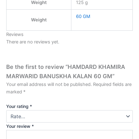
Weight
125 g
60 GM
Weight
Reviews
There are no reviews yet.
Be the first to review “HAMDARD KHAMIRA
MARWARID BANUSKHA KALAN 60 GM”
Your email address will not be published.
Required fields are
marked
*
Your rating
*
Your review
*