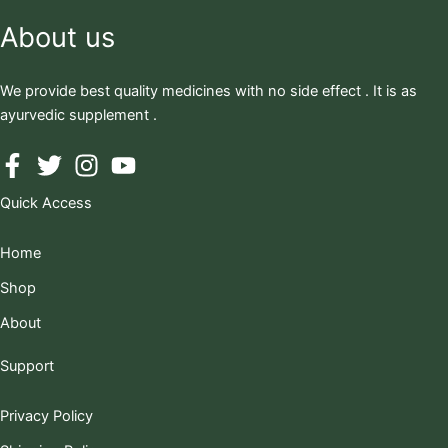
About us
We provide best quality medicines with no side effect . It is as
ayurvedic supplement .
Quick Access
Home
Shop
About
Support
Privacy Policy