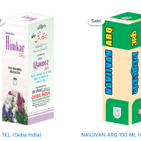
Price
Original
Current
range:
price
price
!
!
Sale!
Sale!
₹ 68
was:
is:
through
₹ 75.
₹ 71.
₹ 206
TEL (Oeba India)
NAVJIVAN ARQ 100 ML (O