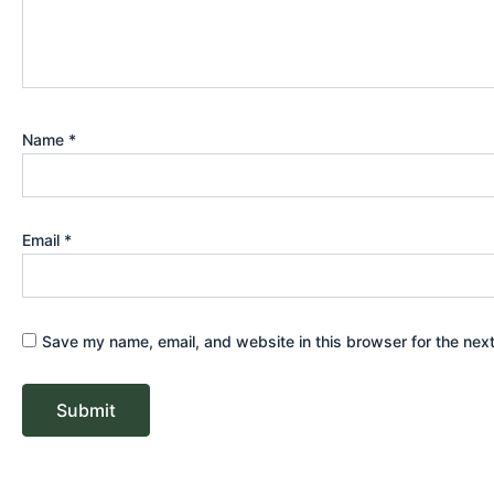
Name
*
Email
*
Save my name, email, and website in this browser for the nex