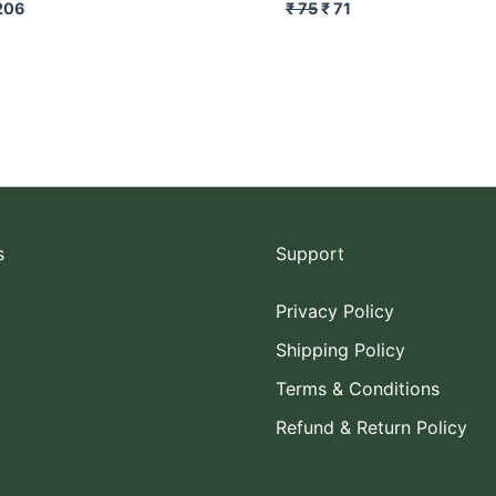
206
₹
75
₹
71
s
Support
Privacy Policy
Shipping Policy
Terms & Conditions
Refund & Return Policy