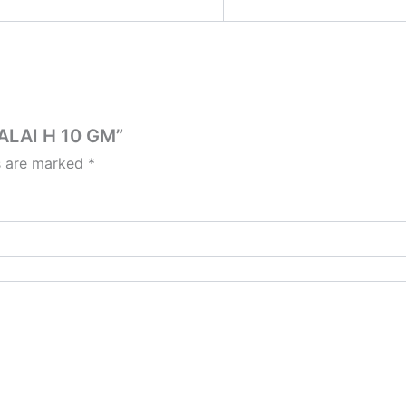
ALAI H 10 GM”
ds are marked
*