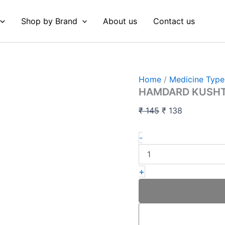
HAMDARD
Original
Current
KUSHTA
price
price
Shop by Brand
About us
Contact us
QALAI
was:
is:
H
10
₹ 145.
₹ 138.
GM
quantity
Home
/
Medicine Type
HAMDARD KUSHTA
₹
145
₹
138
-
+