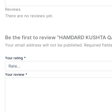
Reviews
There are no reviews yet.
Be the first to review “HAMDARD KUSHTA Q
Your email address will not be published.
Required fiel
Your rating
*
Your review
*