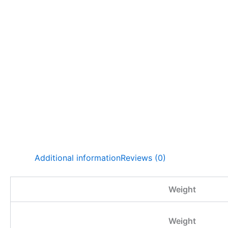
Additional information
Reviews (0)
Weight
Weight