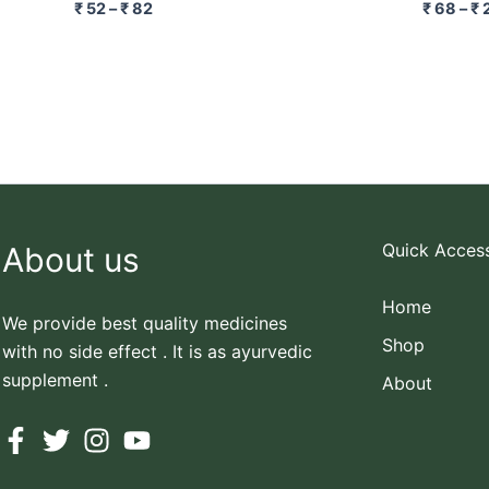
₹
52
–
₹
82
₹
68
–
₹
Quick Acces
About us
Home
We provide best quality medicines
Shop
with no side effect . It is as ayurvedic
supplement .
About