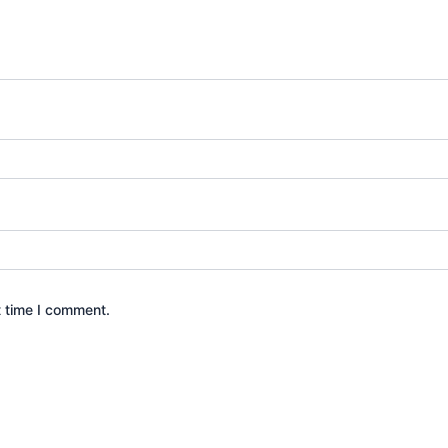
t time I comment.