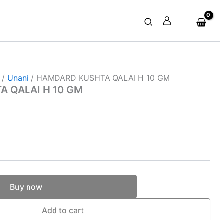
Search
/
Unani
/ HAMDARD KUSHTA QALAI H 10 GM
 QALAI H 10 GM
Buy now
Add to cart