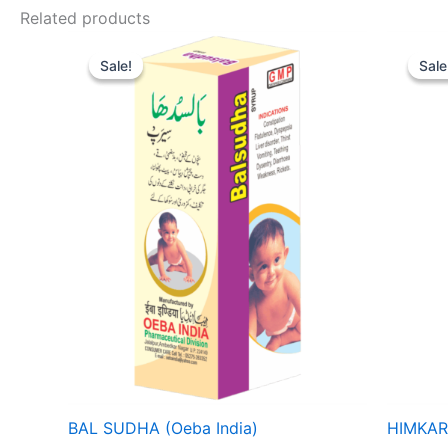
Related products
Price
range:
Sale!
Sale!
Sale
Sale
₹ 52
through
₹ 82
BAL SUDHA (Oeba India)
HIMKAR 