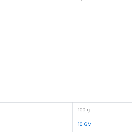
100 g
10 GM