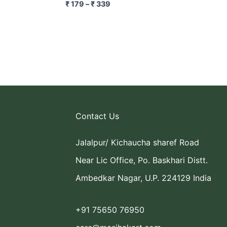
₹
179
–
₹
339
Contact Us
Jalalpur/ Kichaucha sharef Road
Near Lic Office, Po. Baskhari Distt.
Ambedkar Nagar, U.P. 224129 India
+91 75650 76950