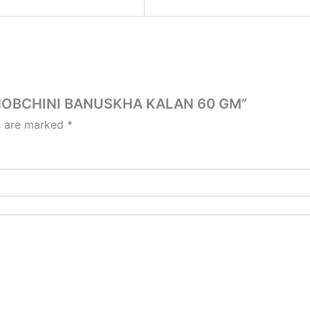
 CHOBCHINI BANUSKHA KALAN 60 GM”
ds are marked
*