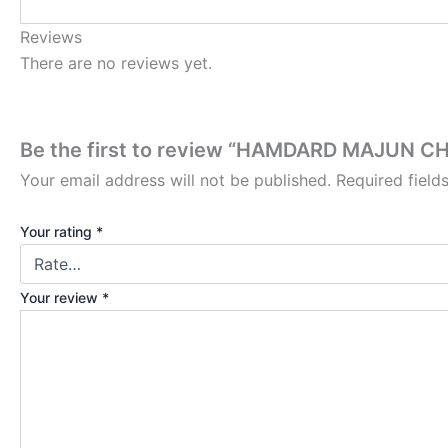
Reviews
There are no reviews yet.
Be the first to review “HAMDARD MAJUN
Your email address will not be published.
Required fiel
Your rating
*
Your review
*