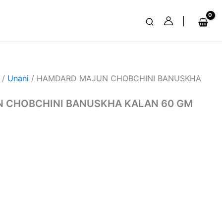
Search
/
Unani
/ HAMDARD MAJUN CHOBCHINI BANUSKHA
 CHOBCHINI BANUSKHA KALAN 60 GM