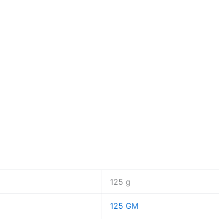
125 g
125 GM