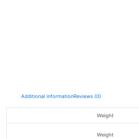
Additional information
Reviews (0)
Weight
Weight