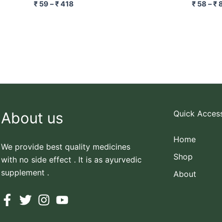
₹
59
–
₹
418
₹
58
–
₹
Quick Acces
About us
Home
We provide best quality medicines
Shop
with no side effect . It is as ayurvedic
supplement .
About