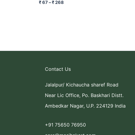
₹
67
–
₹
268
Contact Us
Jalalpur/ Kichaucha sharef Road
Near Lic Office, Po. Baskhari Distt.
Ambedkar Nagar, U.P. 224129 India
+91 75650 76950