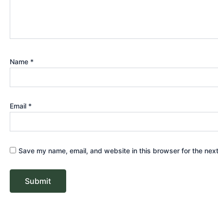
Name
*
Email
*
Save my name, email, and website in this browser for the nex