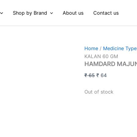
Original
Current
price
price
Shop by Brand
About us
Contact us
was:
is:
₹ 65.
₹ 64.
Home
/
Medicine Type
KALAN 60 GM
HAMDARD MAJUN
₹
65
₹
64
Out of stock