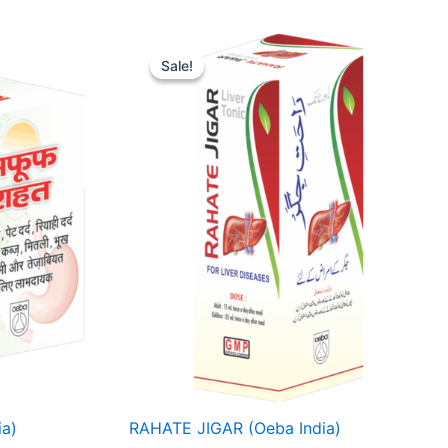
Price
range:
Sale!
Sale!
₹ 67
through
₹ 268
a)
RAHATE JIGAR (Oeba India)