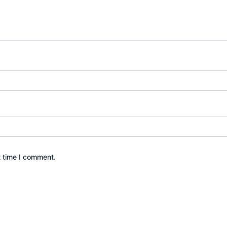
t time I comment.