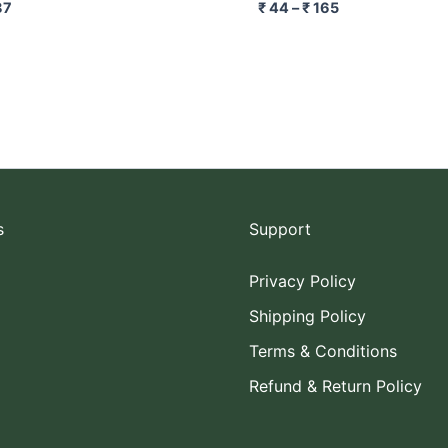
87
₹
44
–
₹
165
s
Support
Privacy Policy
Shipping Policy
Terms & Conditions
Refund & Return Policy