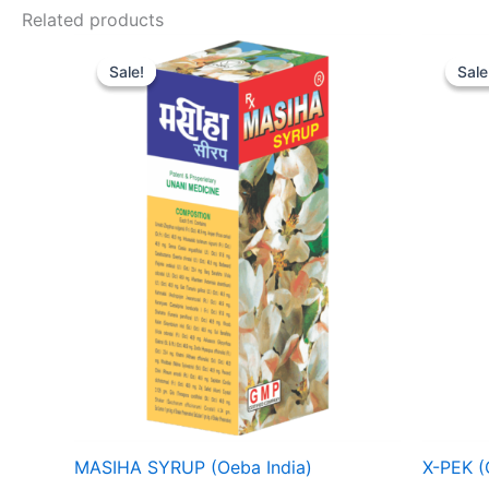
Related products
Price
range:
Sale!
Sale!
Sale
Sale
₹ 59
through
₹ 418
MASIHA SYRUP (Oeba India)
X-PEK (