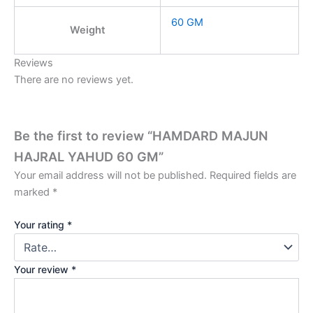
60 GM
Weight
Reviews
There are no reviews yet.
Be the first to review “HAMDARD MAJUN
HAJRAL YAHUD 60 GM”
Your email address will not be published.
Required fields are
marked
*
Your rating
*
Your review
*