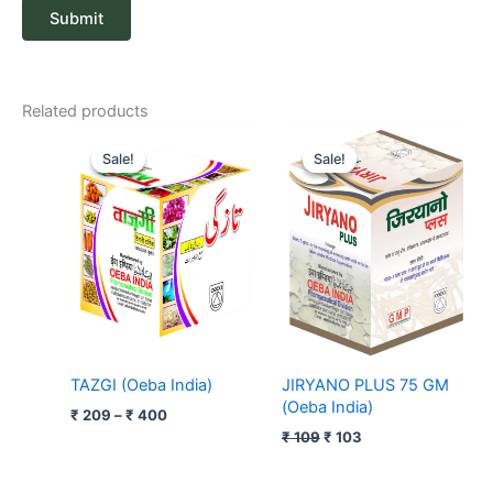
Related products
Price
Original
Current
range:
price
price
Sale!
Sale!
Sale!
Sale!
₹ 209
was:
is:
through
₹ 109.
₹ 103.
₹ 400
TAZGI (Oeba India)
JIRYANO PLUS 75 GM
(Oeba India)
₹
209
–
₹
400
₹
109
₹
103