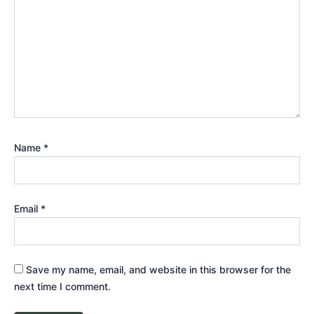
Name
*
Email
*
Save my name, email, and website in this browser for the
next time I comment.