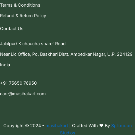
Terms & Conditions
Refund & Return Policy
Contact Us
Jalalpur/ Kichaucha sharef Road
Near Lic Office, Po. Baskhari Distt. Ambedkar Nagar, U.P. 224129
India
+91 75650 76950
care@masihakart.com
Copyright © 2024 -
masihakart
| Crafted With ❤️ By
Splitmoon
Studios