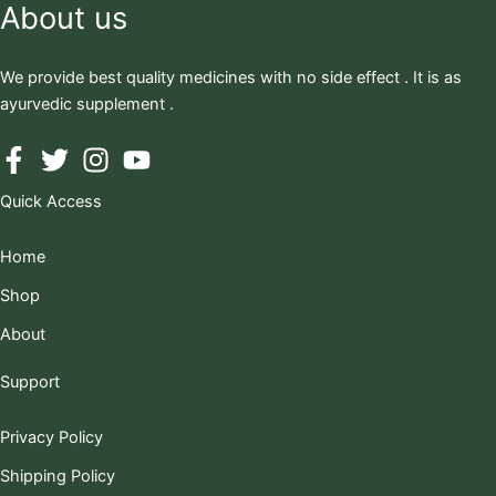
About us
We provide best quality medicines with no side effect . It is as
ayurvedic supplement .
Quick Access
Home
Shop
About
Support
Privacy Policy
Shipping Policy