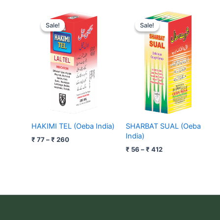
Price
Price
range:
range:
Sale!
Sale!
Sale!
Sale!
₹ 77
₹ 56
through
through
₹ 260
₹ 412
HAKIMI TEL (Oeba India)
SHARBAT SUAL (Oeba
India)
₹
77
–
₹
260
₹
56
–
₹
412