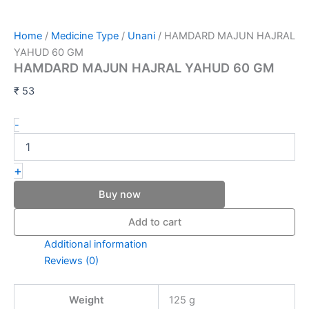
Home
/
Medicine Type
/
Unani
/ HAMDARD MAJUN HAJRAL
YAHUD 60 GM
HAMDARD MAJUN HAJRAL YAHUD 60 GM
₹
53
-
+
Buy now
Add to cart
Additional information
Reviews (0)
Weight
125 g