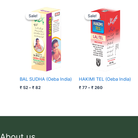
Price
Price
range:
range:
Sale!
Sale!
Sale!
Sale!
₹ 52
₹ 77
through
through
₹ 82
₹ 260
BAL SUDHA (Oeba India)
HAKIMI TEL (Oeba India)
₹
52
–
₹
82
₹
77
–
₹
260
About us