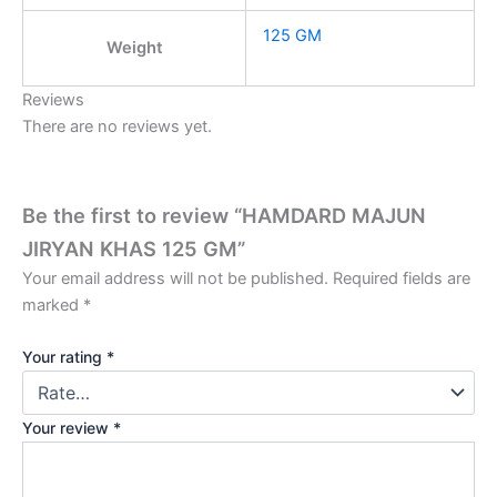
125 GM
Weight
Reviews
There are no reviews yet.
Be the first to review “HAMDARD MAJUN
JIRYAN KHAS 125 GM”
Your email address will not be published.
Required fields are
marked
*
Your rating
*
Your review
*