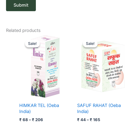
Related products
Price
Price
range:
range:
Sale!
Sale!
Sale!
Sale!
₹ 68
₹ 44
through
through
₹ 206
₹ 165
HIMKAR TEL (Oeba
SAFUF RAHAT (Oeba
India)
India)
₹
68
–
₹
206
₹
44
–
₹
165