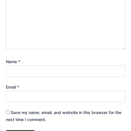
Name
*
Email
*
Save my name, email, and website in this browser for the
next time I comment.