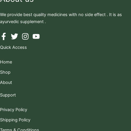
We provide best quality medicines with no side effect . It is as
ayurvedic supplement .
Quick Access
Home
Shop
About
Support
Privacy Policy
Shipping Policy
Terms & Conditions