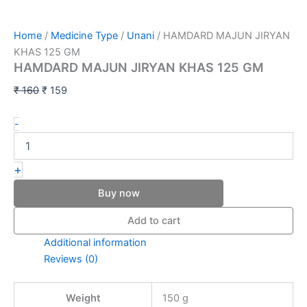
Home
/
Medicine Type
/
Unani
/ HAMDARD MAJUN JIRYAN
KHAS 125 GM
HAMDARD MAJUN JIRYAN KHAS 125 GM
₹
160
₹
159
-
+
Buy now
Add to cart
Additional information
Reviews (0)
Weight
150 g