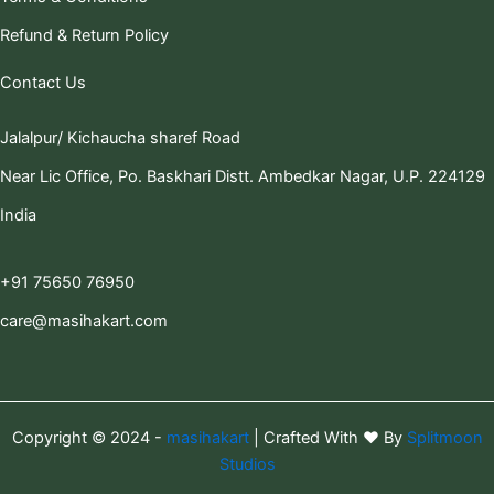
Refund & Return Policy
Contact Us
Jalalpur/ Kichaucha sharef Road
Near Lic Office, Po. Baskhari Distt. Ambedkar Nagar, U.P. 224129
India
+91 75650 76950
care@masihakart.com
Copyright © 2024 -
masihakart
| Crafted With ❤️ By
Splitmoon
Studios