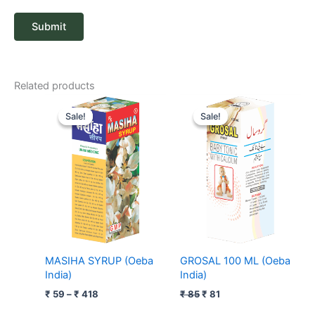
Related products
Price
Original
Current
range:
price
price
Sale!
Sale!
Sale!
Sale!
₹ 59
was:
is:
through
₹ 85.
₹ 81.
₹ 418
MASIHA SYRUP (Oeba
GROSAL 100 ML (Oeba
India)
India)
₹
59
–
₹
418
₹
85
₹
81