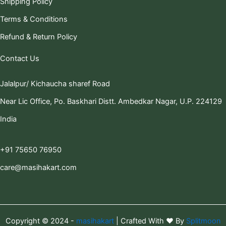
Shipping Policy
Terms & Conditions
Refund & Return Policy
Contact Us
Jalalpur/ Kichaucha sharef Road
Near Lic Office, Po. Baskhari Distt. Ambedkar Nagar, U.P. 224129
India
+91 75650 76950
care@masihakart.com
Copyright © 2024 -
masihakart
| Crafted With ❤️ By
Splitmoon