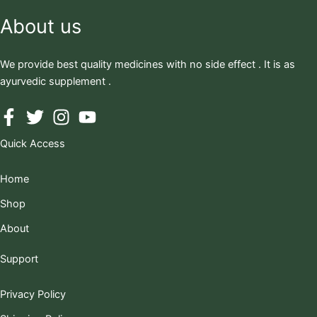
About us
We provide best quality medicines with no side effect . It is as
ayurvedic supplement .
Quick Access
Home
Shop
About
Support
Privacy Policy