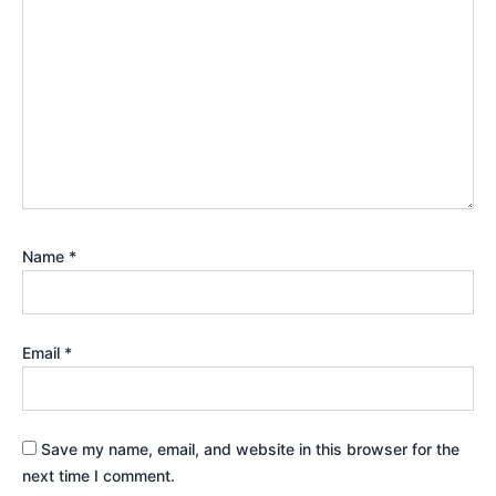
Name
*
Email
*
Save my name, email, and website in this browser for the
next time I comment.