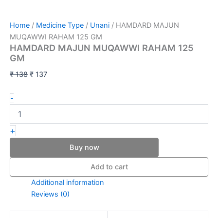
Home
/
Medicine Type
/
Unani
/ HAMDARD MAJUN
MUQAWWI RAHAM 125 GM
HAMDARD MAJUN MUQAWWI RAHAM 125
GM
₹
138
₹
137
-
+
Buy now
Add to cart
Additional information
Reviews (0)