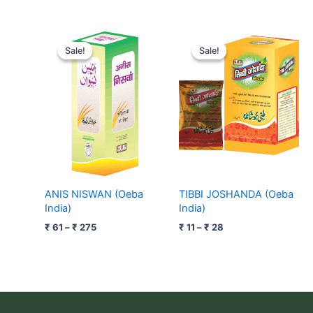
Price
Price
range:
range:
Sale!
Sale!
Sale!
Sale!
₹ 61
₹ 11
through
through
₹ 275
₹ 28
ANIS NISWAN (Oeba
TIBBI JOSHANDA (Oeba
India)
India)
₹
61
–
₹
275
₹
11
–
₹
28