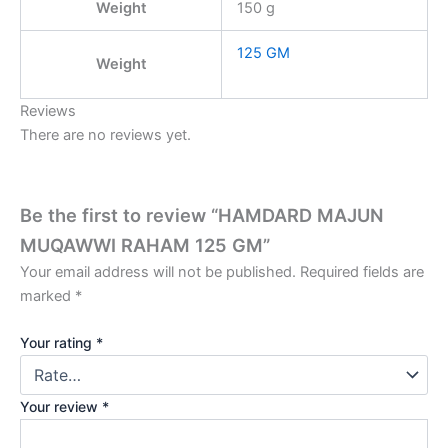
Weight
150 g
125 GM
Weight
Reviews
There are no reviews yet.
Be the first to review “HAMDARD MAJUN
MUQAWWI RAHAM 125 GM”
Your email address will not be published.
Required fields are
marked
*
Your rating
*
Your review
*