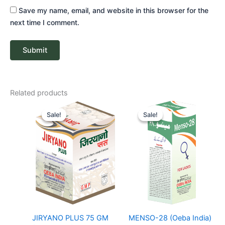
Save my name, email, and website in this browser for the
next time I comment.
Related products
Original
Current
Price
price
price
range:
Sale!
Sale!
Sale!
Sale!
was:
is:
₹ 128
₹ 109.
₹ 103.
through
₹ 310
JIRYANO PLUS 75 GM
MENSO-28 (Oeba India)