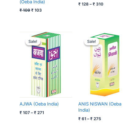
(Oeba India)
₹
128
–
₹
310
₹
109
₹
103
Price
Price
range:
range:
Sale!
Sale!
Sale!
Sale!
₹ 107
₹ 61
through
through
₹ 271
₹ 275
AJWA (Oeba India)
ANIS NISWAN (Oeba
India)
₹
107
–
₹
271
₹
61
–
₹
275