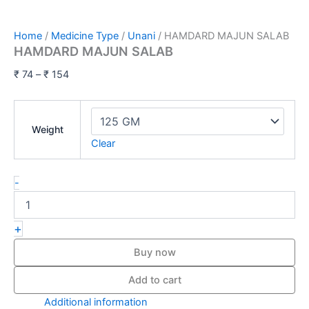
Home
/
Medicine Type
/
Unani
/ HAMDARD MAJUN SALAB
HAMDARD MAJUN SALAB
₹
74
–
₹
154
Weight
Clear
-
+
Buy now
Add to cart
Additional information