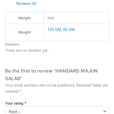
Reviews (0)
Weight
N/A
125 GM
,
60 GM
Weight
Reviews
There are no reviews yet.
Be the first to review “HAMDARD MAJUN
SALAB”
Your email address will not be published.
Required fields are
marked
*
Your rating
*