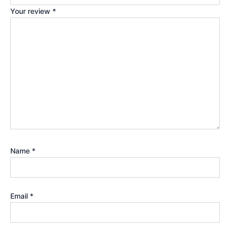
Your review
*
Name
*
Email
*