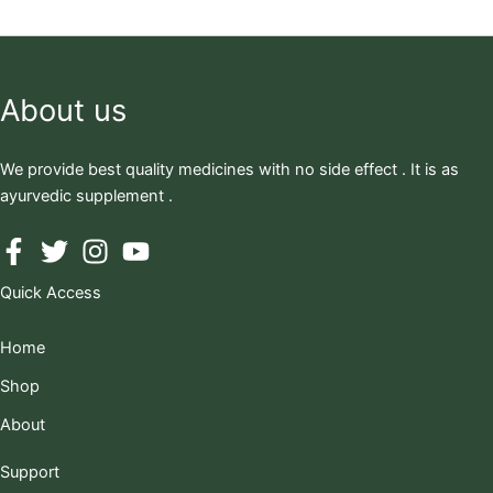
About us
We provide best quality medicines with no side effect . It is as
ayurvedic supplement .
Quick Access
Home
Shop
About
Support