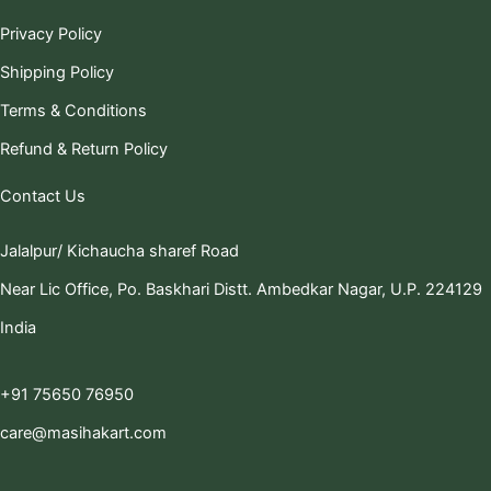
Privacy Policy
Shipping Policy
Terms & Conditions
Refund & Return Policy
Contact Us
Jalalpur/ Kichaucha sharef Road
Near Lic Office, Po. Baskhari Distt. Ambedkar Nagar, U.P. 224129
India
+91 75650 76950
care@masihakart.com