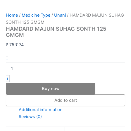
Home
/
Medicine Type
/
Unani
/ HAMDARD MAJUN SUHAG
SONTH 125 GMGM
HAMDARD MAJUN SUHAG SONTH 125
GMGM
₹
75
₹
74
-
+
Buy now
Add to cart
Additional information
Reviews (0)