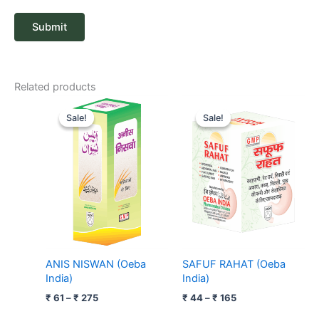
Related products
Price
Price
range:
range:
Sale!
Sale!
Sale!
Sale!
₹ 61
₹ 44
through
through
₹ 275
₹ 165
ANIS NISWAN (Oeba
SAFUF RAHAT (Oeba
India)
India)
₹
61
–
₹
275
₹
44
–
₹
165