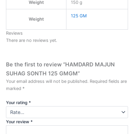
Weight
150 g
125 GM
Weight
Reviews
There are no reviews yet.
Be the first to review “HAMDARD MAJUN
SUHAG SONTH 125 GMGM”
Your email address will not be published.
Required fields are
marked
*
Your rating
*
Your review
*