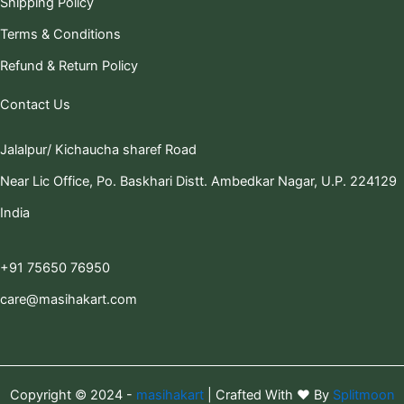
Shipping Policy
Terms & Conditions
Refund & Return Policy
Contact Us
Jalalpur/ Kichaucha sharef Road
Near Lic Office, Po. Baskhari Distt. Ambedkar Nagar, U.P. 224129
India
+91 75650 76950
care@masihakart.com
Copyright © 2024 -
masihakart
| Crafted With ❤️ By
Splitmoon