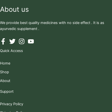
About us
We provide best quality medicines with no side effect . It is as
ayurvedic supplement .
Quick Access
Home
Shop
About
Support
Privacy Policy