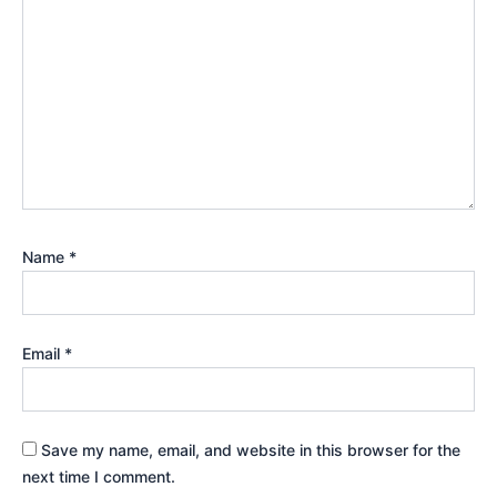
Name
*
Email
*
Save my name, email, and website in this browser for the
next time I comment.