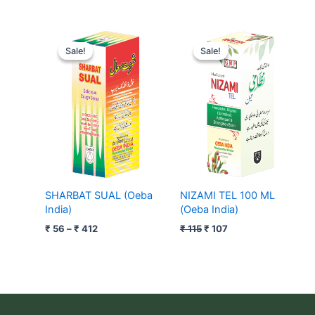
Price
Original
Current
range:
price
price
Sale!
Sale!
Sale!
Sale!
₹ 56
was:
is:
through
₹ 115.
₹ 107.
₹ 412
SHARBAT SUAL (Oeba
NIZAMI TEL 100 ML
India)
(Oeba India)
₹
56
–
₹
412
₹
115
₹
107