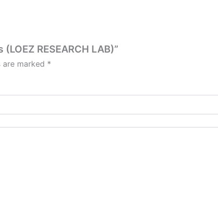
les (LOEZ RESEARCH LAB)”
ds are marked
*