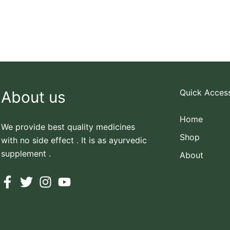
Quick Acces
About us
Home
We provide best quality medicines
Shop
with no side effect . It is as ayurvedic
supplement .
About