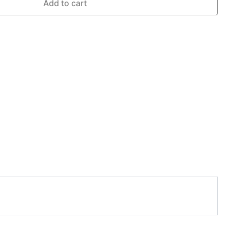
Add to cart