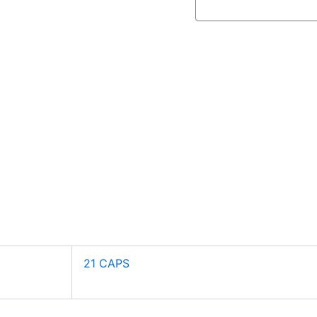
21 CAPS