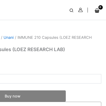
Search
/
Unani
/ IMMUNE 210 Capsules (LOEZ RESEARCH
sules (LOEZ RESEARCH LAB)
Buy now