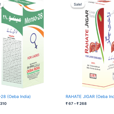
range:
range:
!
!
Sale!
Sale!
₹ 128
₹ 67
through
through
₹ 310
₹ 268
8 (Oeba India)
RAHATE JIGAR (Oeba Ind
310
₹
67
–
₹
268