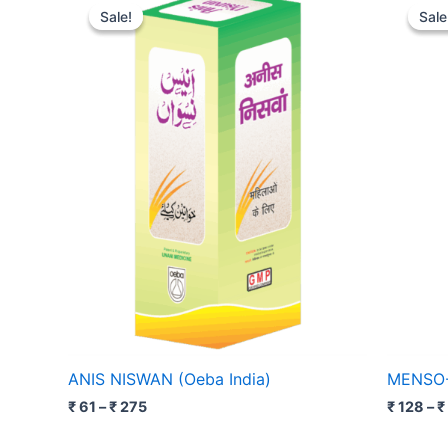
range:
Sale!
Sale!
Sale
Sale
₹ 61
through
₹ 275
ANIS NISWAN (Oeba India)
MENSO-2
₹
61
–
₹
275
₹
128
–
₹