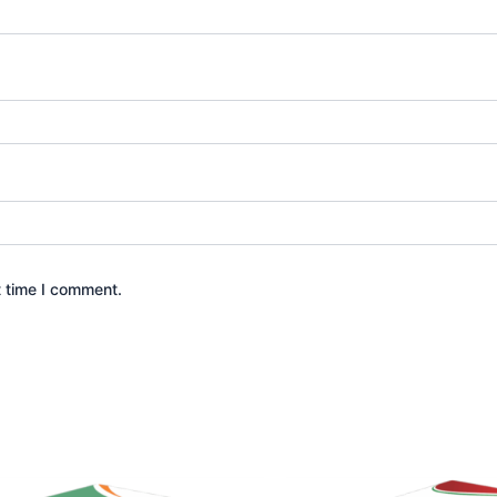
t time I comment.
Price
Price