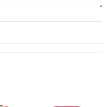
Price