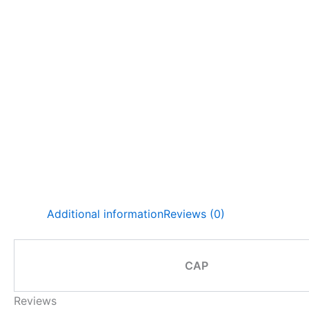
Additional information
Reviews (0)
CAP
Reviews