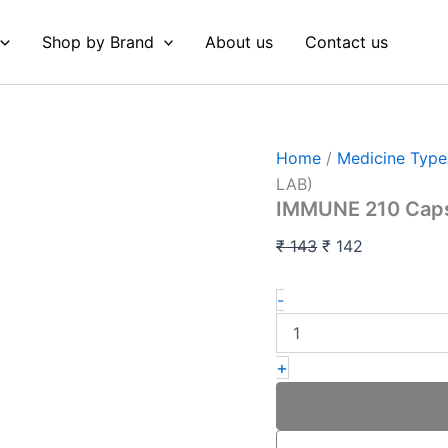
IMMUNE
Original
Current
210
price
price
Shop by Brand
About us
Contact us
Capsules
was:
is:
(LOEZ
RESEARCH
₹ 143.
₹ 142.
LAB)
quantity
Home
/
Medicine Type
LAB)
IMMUNE 210 Cap
₹
143
₹
142
-
+