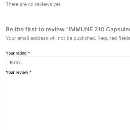
There are no reviews yet.
Be the first to review “IMMUNE 210 Capsu
Your email address will not be published.
Required fiel
Your rating
*
Your review
*