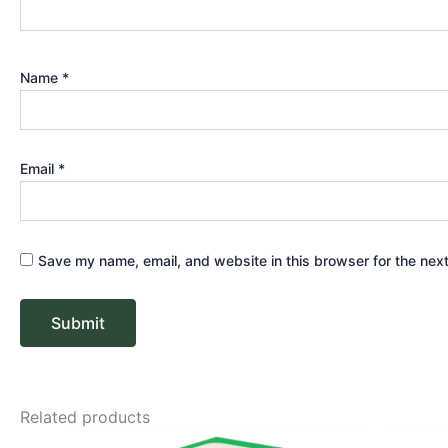
Name
*
Email
*
Save my name, email, and website in this browser for the nex
Related products
Price