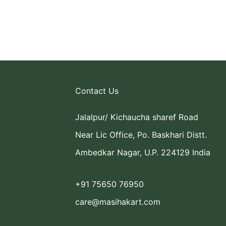
Contact Us
Jalalpur/ Kichaucha sharef Road
Near Lic Office, Po. Baskhari Distt.
Ambedkar Nagar, U.P. 224129 India
+91 75650 76950
care@masihakart.com