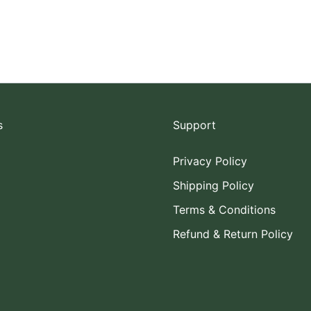
s
Support
Privacy Policy
Shipping Policy
Terms & Conditions
Refund & Return Policy