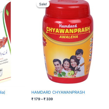
range:
Sale!
Sale!
₹ 179
through
₹ 339
ia)
HAMDARD CHYAWANPRASH
₹
179
–
₹
339