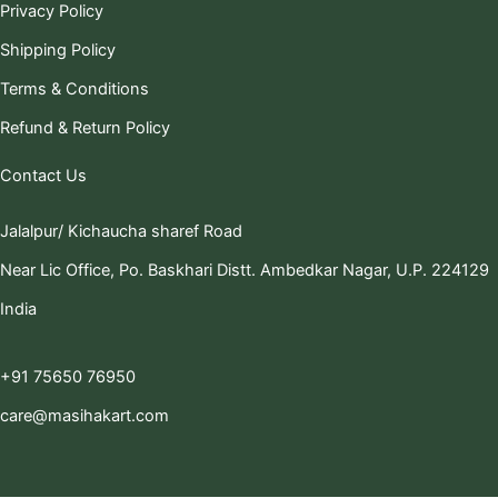
Privacy Policy
Shipping Policy
Terms & Conditions
Refund & Return Policy
Contact Us
Jalalpur/ Kichaucha sharef Road
Near Lic Office, Po. Baskhari Distt. Ambedkar Nagar, U.P. 224129
India
+91 75650 76950
care@masihakart.com