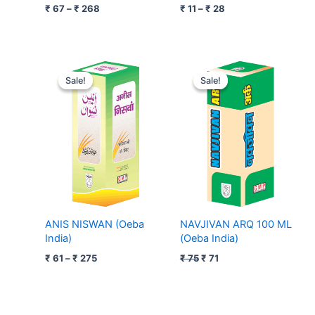
₹
67
–
₹
268
₹
11
–
₹
28
Price
Original
Current
range:
price
price
Sale!
Sale!
Sale!
Sale!
₹ 61
was:
is:
through
₹ 75.
₹ 71.
₹ 275
ANIS NISWAN (Oeba
NAVJIVAN ARQ 100 ML
India)
(Oeba India)
₹
61
–
₹
275
₹
75
₹
71