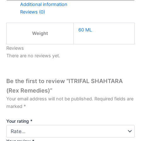
Additional information
Reviews (0)
60 ML
Weight
Reviews
There are no reviews yet.
Be the first to review “ITRIFAL SHAHTARA
(Rex Remedies)”
Your email address will not be published.
Required fields are
marked
*
Your rating
*