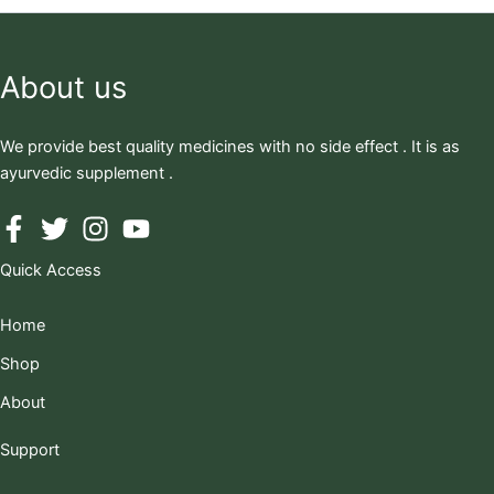
About us
We provide best quality medicines with no side effect . It is as
ayurvedic supplement .
Quick Access
Home
Shop
About
Support