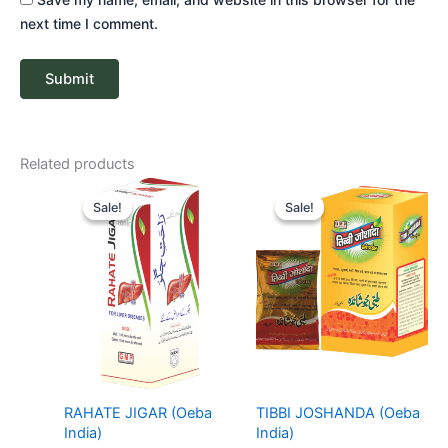
next time I comment.
Related products
Price
Price
range:
range:
Sale!
Sale!
Sale!
Sale!
₹ 67
₹ 11
through
through
₹ 268
₹ 28
RAHATE JIGAR (Oeba
TIBBI JOSHANDA (Oeba
India)
India)