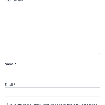
Your review
*
Name
*
Email
*
Save my name, email, and website in this browser for the