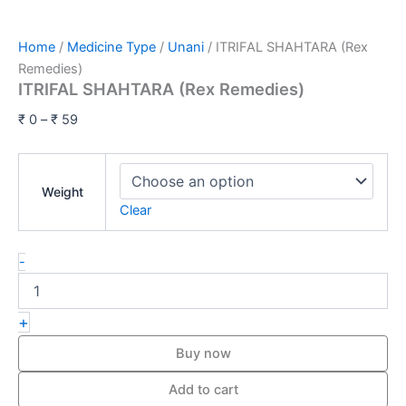
Home
/
Medicine Type
/
Unani
/ ITRIFAL SHAHTARA (Rex
Remedies)
ITRIFAL SHAHTARA (Rex Remedies)
₹
0
–
₹
59
Weight
Clear
-
+
Buy now
Add to cart