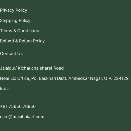
Privacy Policy
Shipping Policy
Terms & Conditions
Refund & Return Policy
Contact Us
Jalalpur/ Kichaucha sharef Road
Near Lic Office, Po. Baskhari Distt. Ambedkar Nagar, U.P. 224129
India
+91 75650 76950
care@masihakart.com