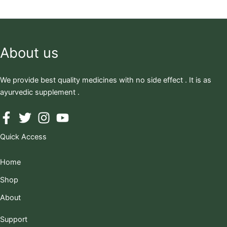
About us
We provide best quality medicines with no side effect . It is as
ayurvedic supplement .
Quick Access
Home
Shop
About
Support