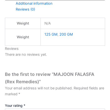
Additional information
Reviews (0)
Weight
N/A
125 GM
,
200 GM
Weight
Reviews
There are no reviews yet.
Be the first to review “MAJOON FALASFA
(Rex Remedies)”
Your email address will not be published.
Required fields are
marked
*
Your rating
*