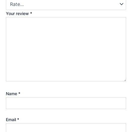
Your review
*
Name
*
Email
*