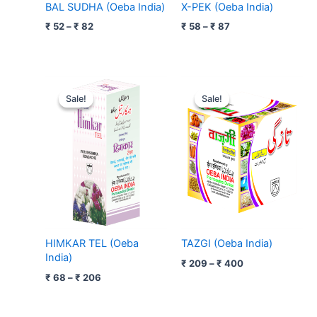
BAL SUDHA (Oeba India)
X-PEK (Oeba India)
₹
52
–
₹
82
₹
58
–
₹
87
Price
Price
range:
range:
Sale!
Sale!
Sale!
Sale!
₹ 68
₹ 209
through
through
₹ 206
₹ 400
HIMKAR TEL (Oeba
TAZGI (Oeba India)
India)
₹
209
–
₹
400
₹
68
–
₹
206