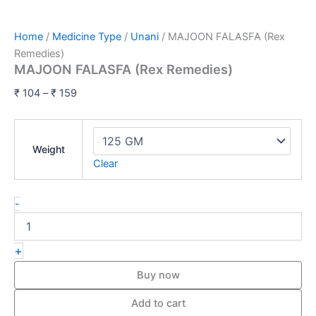
Home
/
Medicine Type
/
Unani
/ MAJOON FALASFA (Rex
Remedies)
MAJOON FALASFA (Rex Remedies)
₹
104
–
₹
159
Weight
Clear
-
+
Buy now
Add to cart