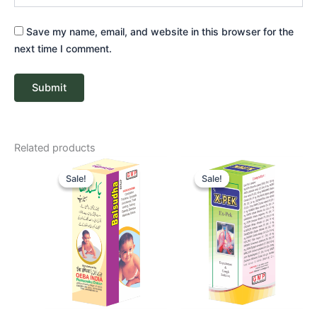
Save my name, email, and website in this browser for the
next time I comment.
Related products
Price
Price
range:
range:
Sale!
Sale!
Sale!
Sale!
₹ 52
₹ 58
through
through
₹ 82
₹ 87