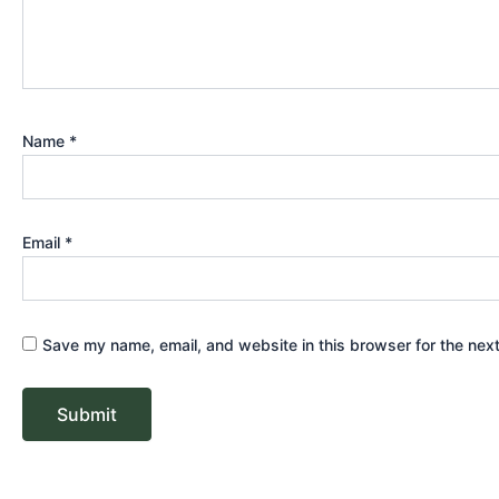
Name
*
Email
*
Save my name, email, and website in this browser for the nex