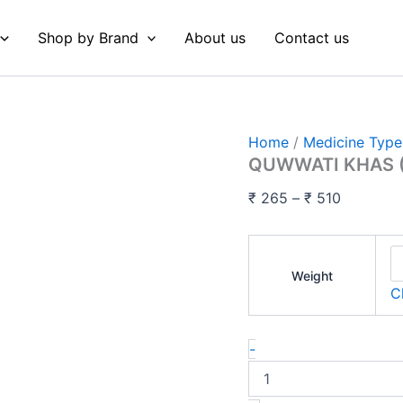
QUWWATI
Price
KHAS
range:
Shop by Brand
About us
Contact us
(Oeba
₹ 265
India)
quantity
through
₹ 510
Home
/
Medicine Type
QUWWATI KHAS (
₹
265
–
₹
510
Weight
C
-