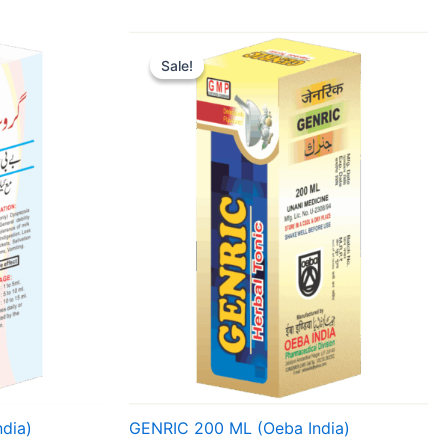
Original
Current
price
price
Sale!
Sale!
was:
is:
₹ 134.
₹ 127.
dia)
GENRIC 200 ML (Oeba India)