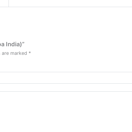
a India)”
ds are marked
*