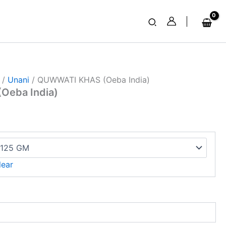
Search
/
Unani
/ QUWWATI KHAS (Oeba India)
Oeba India)
lear