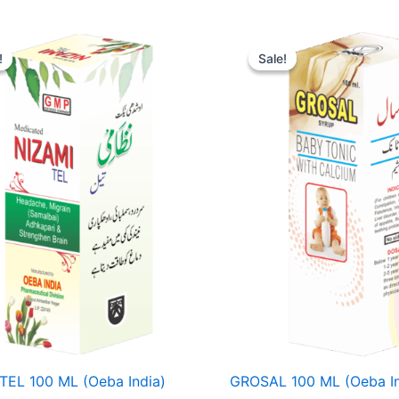
ginal
Current
Original
Current
ce
price
price
price
!
!
Sale!
Sale!
:
is:
was:
is:
15.
₹ 107.
₹ 85.
₹ 81.
TEL 100 ML (Oeba India)
GROSAL 100 ML (Oeba In