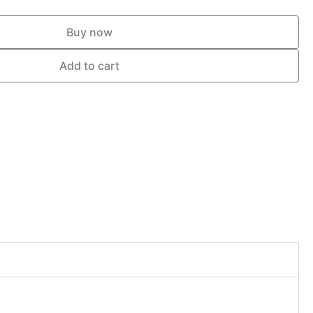
Buy now
Add to cart