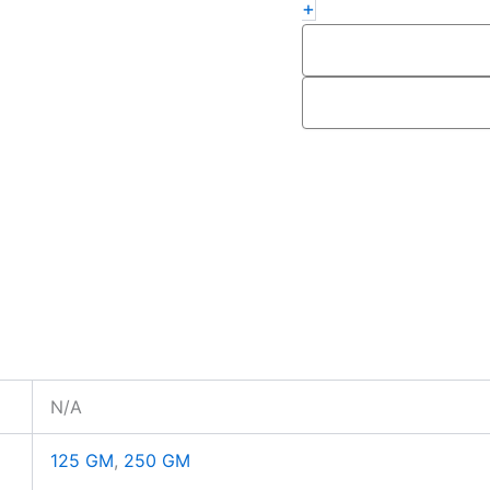
+
N/A
125 GM
,
250 GM