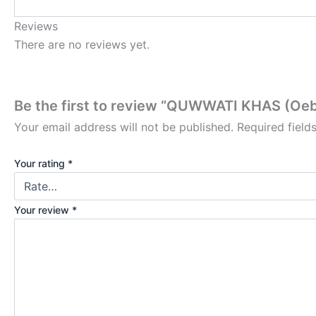
Reviews
There are no reviews yet.
Be the first to review “QUWWATI KHAS (Oeb
Your email address will not be published.
Required fiel
Your rating
*
Your review
*