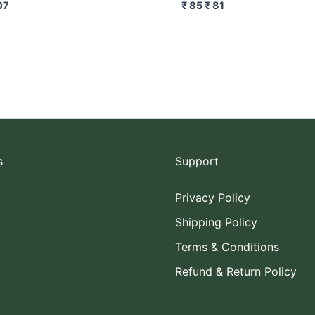
07
₹
85
₹
81
s
Support
Privacy Policy
Shipping Policy
Terms & Conditions
Refund & Return Policy