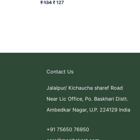
₹
134
₹
127
Contact Us
Jalalpur/ Kichaucha sharef Road
Near Lic Office, Po. Baskhari Distt.
Ambedkar Nagar, U.P. 224129 India
+91 75650 76950