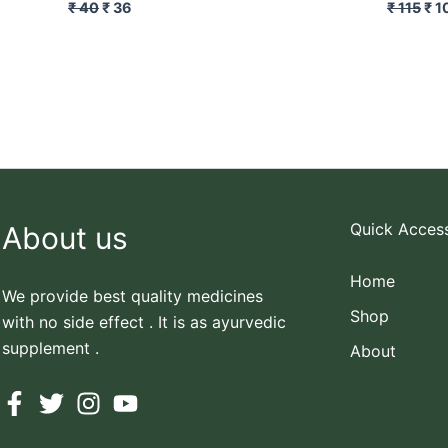
₹
40
₹
36
₹
115
₹
1
Quick Acces
About us
Home
We provide best quality medicines
Shop
with no side effect . It is as ayurvedic
supplement .
About