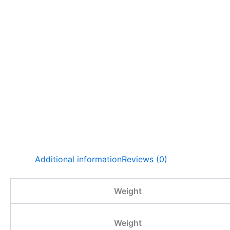
Additional information
Reviews (0)
Weight
Weight