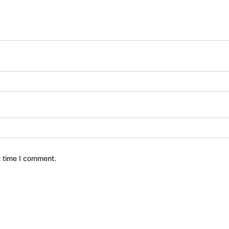
t time I comment.