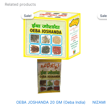
Related products
Original
Current
Ori
price
price
pri
Sale!
Sale!
Sale
Sale
was:
is:
was
₹ 40.
₹ 36.
₹ 1
OEBA JOSHANDA 20 GM (Oeba India)
NIZAMI 