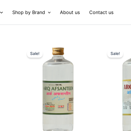
Shop by Brand
About us
Contact us
Original
Current
Original
Curre
price
price
price
price
Sale!
Sale!
was:
is:
was:
is:
₹ 79.
₹ 78.
₹ 87.
₹ 82.