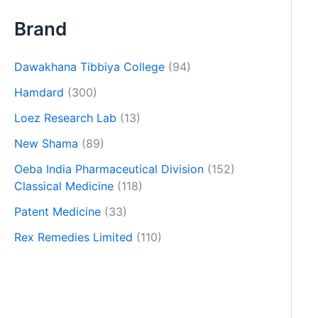
Brand
Dawakhana Tibbiya College
(94)
Hamdard
(300)
Loez Research Lab
(13)
New Shama
(89)
Oeba India Pharmaceutical Division
(152)
Classical Medicine
(118)
Patent Medicine
(33)
Rex Remedies Limited
(110)