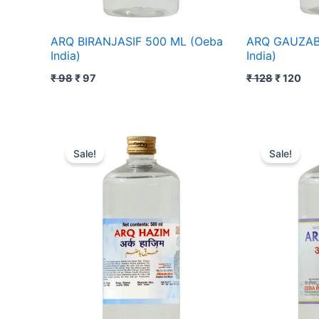
ARQ BIRANJASIF 500 ML (Oeba
ARQ GAUZAB
India)
India)
₹
98
₹
97
₹
128
₹
120
Original
Current
Original
Cur
price
price
price
pric
Sale!
Sale!
was:
is:
was:
is:
₹ 105.
₹ 104.
₹ 118.
₹ 11