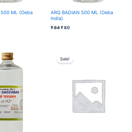
500 ML (Oeba
ARQ BADIAN 500 ML (Oeba
India)
₹
84
₹
80
rent
Original
Current
ce
price
price
Sale!
was:
is:
20.
₹ 90.
₹ 89.