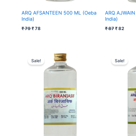
ARQ AFSANTEEN 500 ML (Oeba
ARQ AJWAIN 
India)
India)
₹
79
₹
78
₹
87
₹
82
Original
Current
Original
Cur
price
price
price
pri
Sale!
Sale!
was:
is:
was:
is:
₹ 98.
₹ 97.
₹ 128.
₹ 1