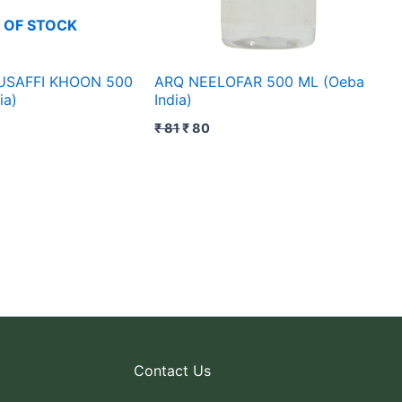
 OF STOCK
USAFFI KHOON 500
ARQ NEELOFAR 500 ML (Oeba
ia)
India)
₹
81
₹
80
Contact Us