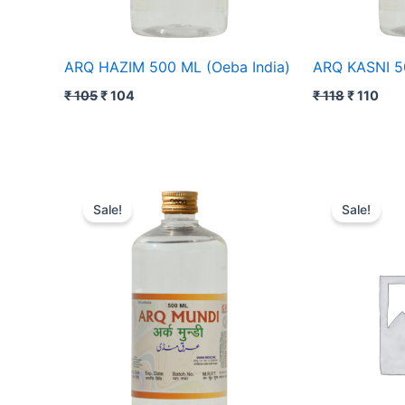
ARQ HAZIM 500 ML (Oeba India)
ARQ KASNI 50
₹
105
₹
104
₹
118
₹
110
Original
Current
Original
Curr
price
price
price
price
Sale!
Sale!
was:
is:
was:
is:
₹ 84.
₹ 83.
₹ 98.
₹ 97.