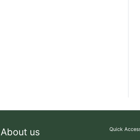
Quick Acces
About us