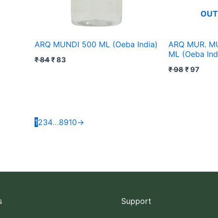
OUT
ARQ MUNDI 500 ML (Oeba India)
ARQ MUR. M
ML (Oeba Ind
₹
84
₹
83
₹
98
₹
97
1
2
3
4
…
8
9
10
→
s
Support