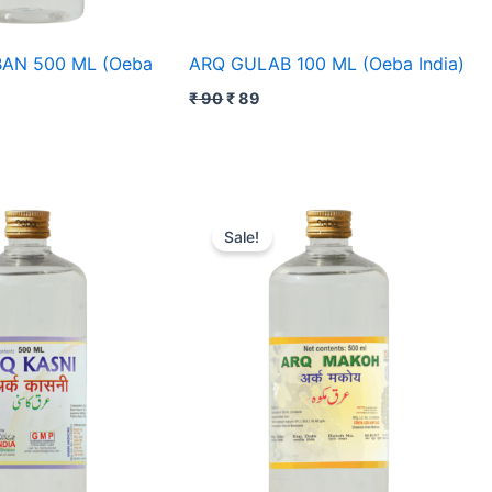
AN 500 ML (Oeba
ARQ GULAB 100 ML (Oeba India)
₹
90
₹
89
rent
Original
Current
e
price
price
Sale!
was:
is:
0.
₹ 100.
₹ 95.