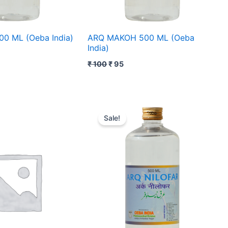
0 ML (Oeba India)
ARQ MAKOH 500 ML (Oeba
India)
₹
100
₹
95
ent
Original
Current
price
price
Sale!
was:
is:
₹ 81.
₹ 80.