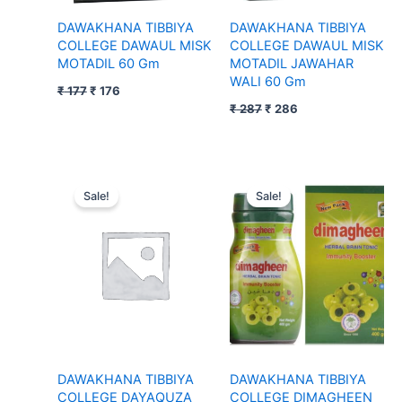
DAWAKHANA TIBBIYA
DAWAKHANA TIBBIYA
COLLEGE DAWAUL MISK
COLLEGE DAWAUL MISK
MOTADIL 60 Gm
MOTADIL JAWAHAR
WALI 60 Gm
₹
177
₹
176
₹
287
₹
286
Original
Current
Original
Current
price
price
price
price
Sale!
Sale!
was:
is:
was:
is:
₹ 67.
₹ 66.
₹ 174.
₹ 173.
DAWAKHANA TIBBIYA
DAWAKHANA TIBBIYA
COLLEGE DAYAQUZA
COLLEGE DIMAGHEEN