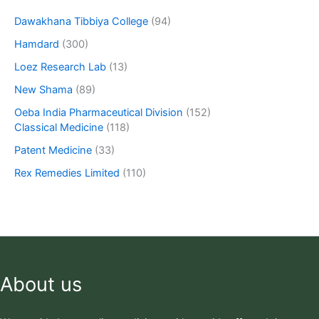
Dawakhana Tibbiya College
(94)
Hamdard
(300)
Loez Research Lab
(13)
New Shama
(89)
Oeba India Pharmaceutical Division
(152)
Classical Medicine
(118)
Patent Medicine
(33)
Rex Remedies Limited
(110)
About us