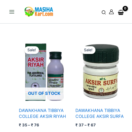
Skip
to
Search
content
Price
Price
range:
range:
Sale!
Sale!
₹ 35
₹ 37
through
through
₹ 76
₹ 67
OUT OF STOCK
DAWAKHANA TIBBIYA
DAWAKHANA TIBBIYA
COLLEGE AKSIR RIYAH
COLLEGE AKSIR SURFA
₹
35
–
₹
76
₹
37
–
₹
67