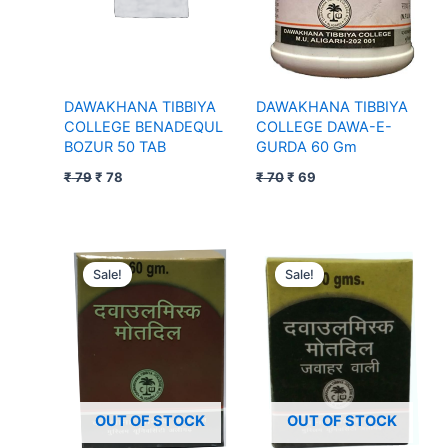
DAWAKHANA TIBBIYA
DAWAKHANA TIBBIYA
COLLEGE BENADEQUL
COLLEGE DAWA-E-
BOZUR 50 TAB
GURDA 60 Gm
₹
79
₹
78
₹
70
₹
69
Original
Current
Original
Current
price
price
price
price
Sale!
Sale!
was:
is:
was:
is:
₹ 177.
₹ 176.
₹ 287.
₹ 286.
OUT OF STOCK
OUT OF STOCK