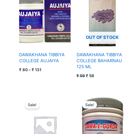
through
₹ 59.
₹ 58.
₹ 131
OUT OF STOCK
DAWAKHANA TIBBIYA
DAWAKHANA TIBBIYA
COLLEGE AUJAIYA
COLLEGE BAHARNAU
125 ML
₹
80
–
₹
131
₹
59
₹
58
Original
Current
Original
Current
price
price
price
price
Sale!
Sale!
was:
is:
was:
is:
₹ 79.
₹ 78.
₹ 70.
₹ 69.