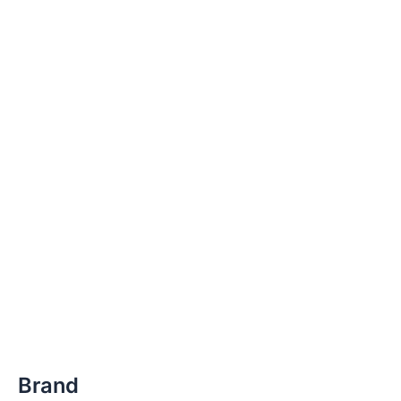
Brand