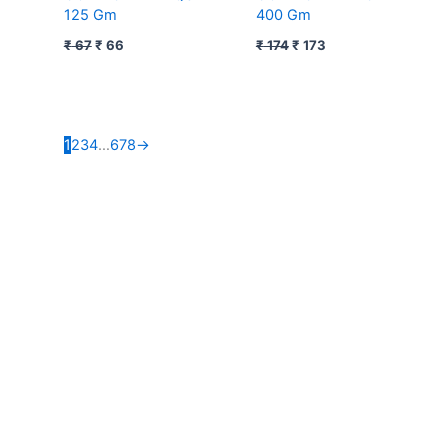
125 Gm
400 Gm
₹
67
₹
66
₹
174
₹
173
1
2
3
4
…
6
7
8
→