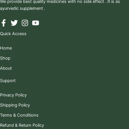
We provide best quality medicines with no side effect . It is as
ayurvedic supplement .
Quick Access
Home
Shop
About
Support
Privacy Policy
Shipping Policy
Terms & Conditions
Refund & Return Policy