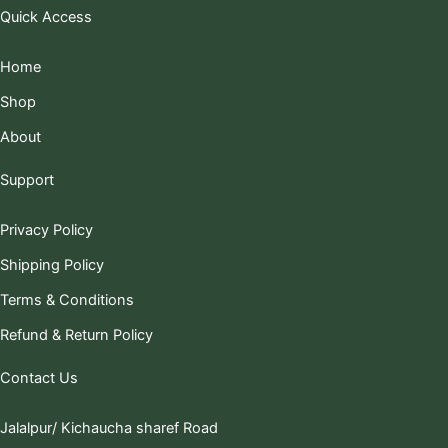
Quick Access
Home
Shop
About
Support
Privacy Policy
Shipping Policy
Terms & Conditions
Refund & Return Policy
Contact Us
Jalalpur/ Kichaucha sharef Road