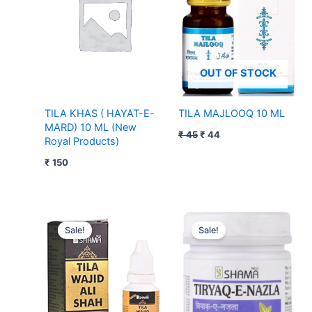
OUT OF STOCK
TILA KHAS ( HAYAT-E-
TILA MAJLOOQ 10 ML
MARD) 10 ML (New
₹
45
₹
44
Royal Products)
₹
150
Original
Current
Original
Current
price
price
price
price
Sale!
Sale!
was:
is:
was:
is:
₹ 195.
₹ 194.
₹ 105.
₹ 104.