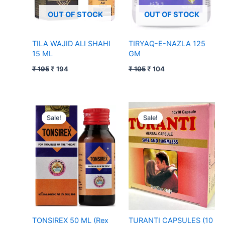
OUT OF STOCK
OUT OF STOCK
TILA WAJID ALI SHAHI
TIRYAQ-E-NAZLA 125
15 ML
GM
₹
195
₹
194
₹
105
₹
104
Original
Current
Original
Current
price
price
price
price
Sale!
Sale!
was:
is:
was:
is:
₹ 95.
₹ 94.
₹ 150.
₹ 149.
TONSIREX 50 ML (Rex
TURANTI CAPSULES (10