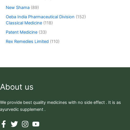
New Shama
(89)
Oeba India Pharmaceutical Division
(152)
Classical Medicine
(118)
Patent Medicine
(33)
Rex Remedies Limited
(110)
About us
We provide best quality medicines with no side effect . It is as
ayurvedic supplement .