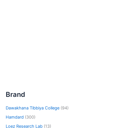
Brand
Dawakhana Tibbiya College
(94)
Hamdard
(300)
Loez Research Lab
(13)