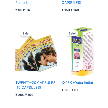
Remedies)
CAPSULES)
₹
95
₹
94
₹
150
₹
149
Original
Current
Price
price
price
range:
Sale!
Sale!
was:
is:
₹ 58
₹ 200.
₹ 199.
through
₹ 87
TWENTY-20 CAPSULES
X-PEK (Oeba India)
(10 CAPSULES)
₹
58
–
₹
87
₹
200
₹
199