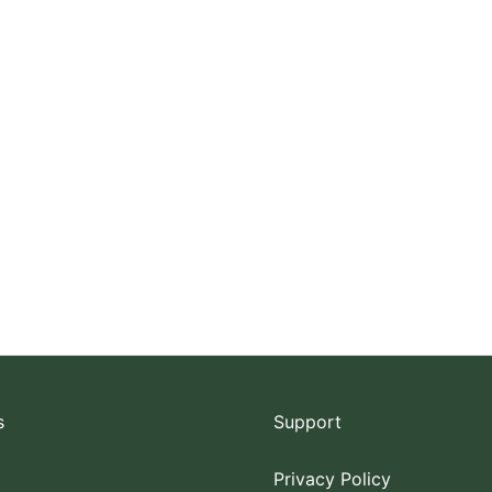
s
Support
Privacy Policy