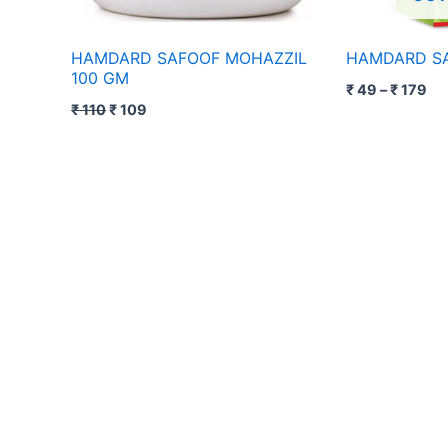
HAMDARD SAFOOF MOHAZZIL
HAMDARD SA
100 GM
₹
49
–
₹
179
₹
110
₹
109