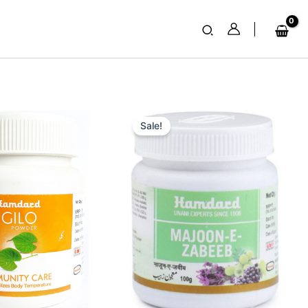
Search
nt
Original
Current
price
price
Sale!
was:
is:
₹ 100.
₹ 99.