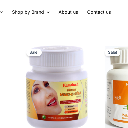
Shop by Brand
About us
Contact us
Original
Current
Original
Curre
price
price
price
price
Sale!
Sale!
was:
is:
was:
is:
₹ 90.
₹ 89.
₹ 75.
₹ 74.