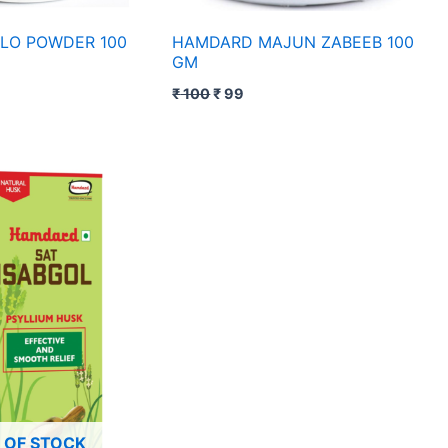
LO POWDER 100
HAMDARD MAJUN ZABEEB 100
GM
₹
100
₹
99
ce
nge:
49
rough
79
 OF STOCK