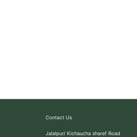
Contact Us
Jalalpur/ Kichaucha sharef Road