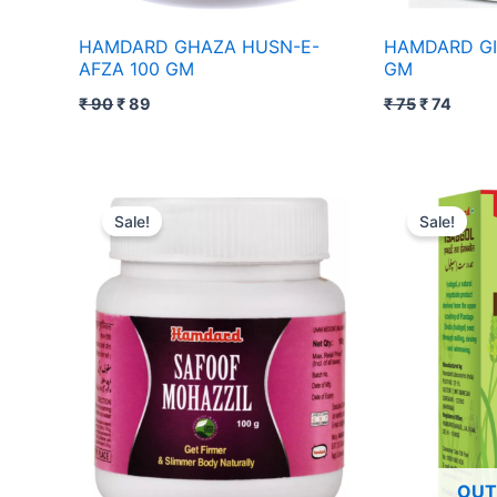
HAMDARD GHAZA HUSN-E-
HAMDARD GI
AFZA 100 GM
GM
₹
90
₹
89
₹
75
₹
74
Original
Current
Pri
price
price
ra
Sale!
Sale!
was:
is:
₹ 
₹ 110.
₹ 109.
th
₹ 1
OUT