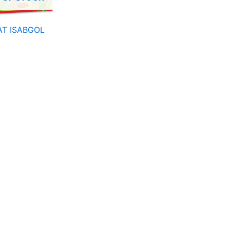
T ISABGOL