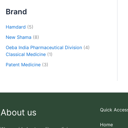
Brand
Hamdard
(5)
New Shama
(8)
Oeba India Pharmaceutical Division
(4)
Classical Medicine
(1)
Patent Medicine
(3)
Quick Acces
About us
Home