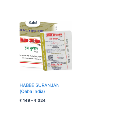
Price
range:
Sale!
₹ 149
through
₹ 324
HABBE SURANJAN
(Oeba India)
₹
149
–
₹
324