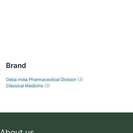
Brand
Oeba India Pharmaceutical Division
(3)
Classical Medicine
(3)
About us