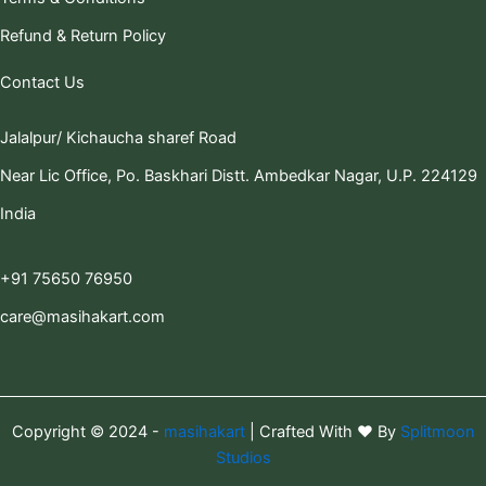
Refund & Return Policy
Contact Us
Jalalpur/ Kichaucha sharef Road
Near Lic Office, Po. Baskhari Distt. Ambedkar Nagar, U.P. 224129
India
+91 75650 76950
care@masihakart.com
Copyright © 2024 -
masihakart
| Crafted With ❤️ By
Splitmoon
Studios