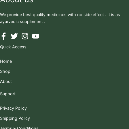
We provide best quality medicines with no side effect . It is as
ayurvedic supplement .
Quick Access
Home
Shop
About
Support
Privacy Policy
Shipping Policy
Terms & Conditions