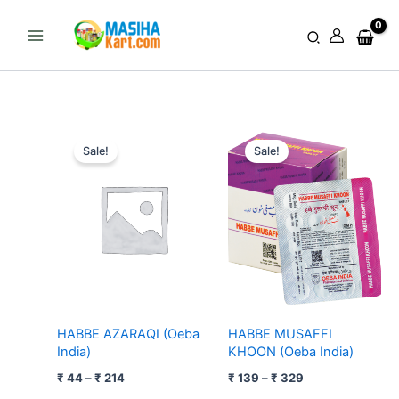
Skip
to
Search
content
Price
Price
range:
range:
Sale!
Sale!
₹ 44
₹ 139
through
through
₹ 214
₹ 329
HABBE AZARAQI (Oeba
HABBE MUSAFFI
India)
KHOON (Oeba India)
₹
44
–
₹
214
₹
139
–
₹
329