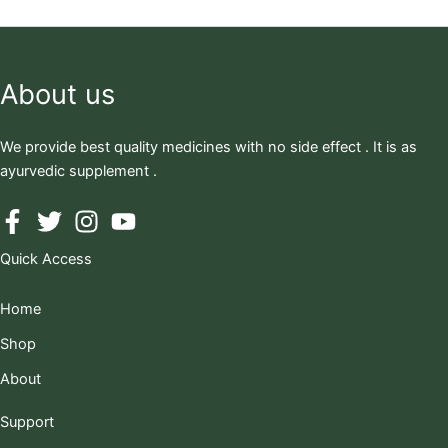
About us
We provide best quality medicines with no side effect . It is as
ayurvedic supplement .
Quick Access
Home
Shop
About
Support