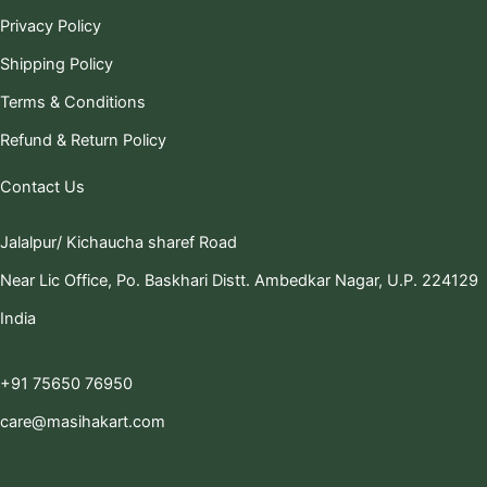
Privacy Policy
Shipping Policy
Terms & Conditions
Refund & Return Policy
Contact Us
Jalalpur/ Kichaucha sharef Road
Near Lic Office, Po. Baskhari Distt. Ambedkar Nagar, U.P. 224129
India
+91 75650 76950
care@masihakart.com