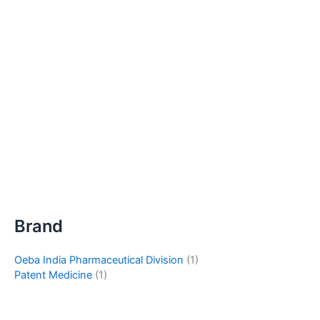
Brand
Oeba India Pharmaceutical Division
(1)
Patent Medicine
(1)